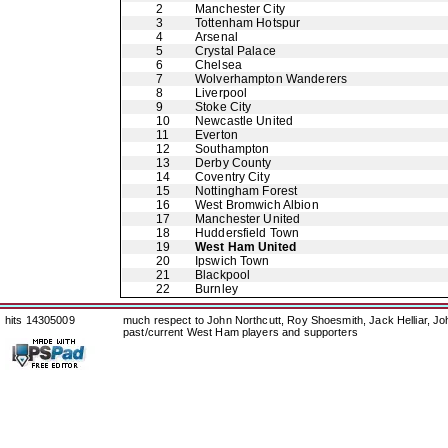
2
Manchester City
3
Tottenham Hotspur
4
Arsenal
5
Crystal Palace
6
Chelsea
7
Wolverhampton Wanderers
8
Liverpool
9
Stoke City
10
Newcastle United
11
Everton
12
Southampton
13
Derby County
14
Coventry City
15
Nottingham Forest
16
West Bromwich Albion
17
Manchester United
18
Huddersfield Town
19
West Ham United
20
Ipswich Town
21
Blackpool
22
Burnley
hits 14305009
much respect to John Northcutt, Roy Shoesmith, Jack Helliar, J
past/current West Ham players and supporters