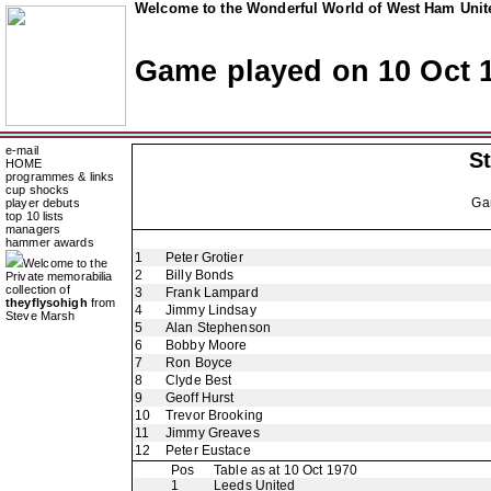
Welcome to the Wonderful World of West Ham Unite
Game played on 10 Oct 
e-mail
St
HOME
programmes & links
cup shocks
Ga
player debuts
top 10 lists
managers
hammer awards
1
Peter Grotier
Welcome to the
2
Billy Bonds
Private memorabilia
collection of
3
Frank Lampard
theyflysohigh
from
4
Jimmy Lindsay
Steve Marsh
5
Alan Stephenson
6
Bobby Moore
7
Ron Boyce
8
Clyde Best
9
Geoff Hurst
10
Trevor Brooking
11
Jimmy Greaves
12
Peter Eustace
Pos
Table as at 10 Oct 1970
1
Leeds United