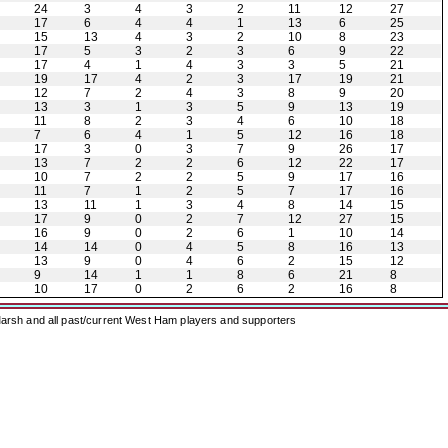
24
3
4
3
2
11
12
27
17
6
4
4
1
13
6
25
15
13
4
3
2
10
8
23
17
5
3
2
3
6
9
22
17
4
1
4
3
3
5
21
19
17
4
2
3
17
19
21
12
7
2
4
3
8
9
20
13
3
1
3
5
9
13
19
11
8
2
3
4
6
10
18
7
6
4
1
5
12
16
18
17
3
0
3
7
9
26
17
13
7
2
2
6
12
22
17
10
7
2
2
5
9
17
16
11
7
1
2
5
7
17
16
13
11
1
3
4
8
14
15
17
9
0
2
7
12
27
15
16
9
0
2
6
1
10
14
14
14
0
4
5
8
16
13
13
9
0
4
6
2
15
12
9
14
1
1
8
6
21
8
10
17
0
2
6
2
16
8
arsh and all past/current West Ham players and supporters