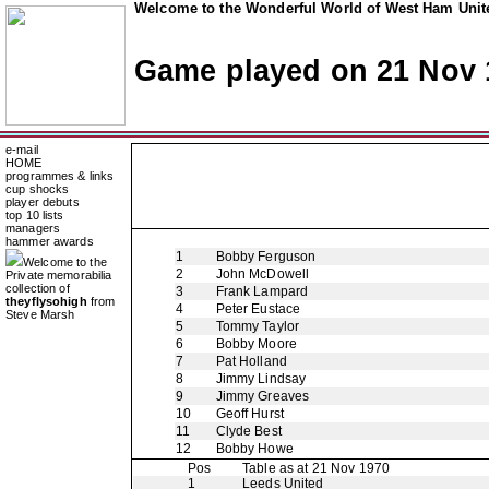
Welcome to the Wonderful World of West Ham Unite
Game played on 21 Nov 
e-mail
HOME
programmes & links
cup shocks
player debuts
top 10 lists
managers
hammer awards
1
Bobby Ferguson
Welcome to the
2
John McDowell
Private memorabilia
collection of
3
Frank Lampard
theyflysohigh
from
4
Peter Eustace
Steve Marsh
5
Tommy Taylor
6
Bobby Moore
7
Pat Holland
8
Jimmy Lindsay
9
Jimmy Greaves
10
Geoff Hurst
11
Clyde Best
12
Bobby Howe
Pos
Table as at 21 Nov 1970
1
Leeds United