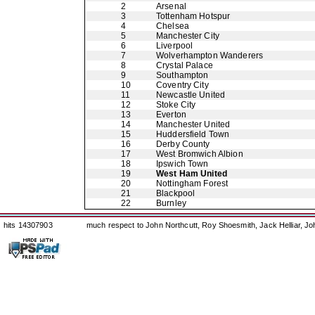
2
Arsenal
3
Tottenham Hotspur
4
Chelsea
5
Manchester City
6
Liverpool
7
Wolverhampton Wanderers
8
Crystal Palace
9
Southampton
10
Coventry City
11
Newcastle United
12
Stoke City
13
Everton
14
Manchester United
15
Huddersfield Town
16
Derby County
17
West Bromwich Albion
18
Ipswich Town
19
West Ham United
20
Nottingham Forest
21
Blackpool
22
Burnley
hits 14307903
much respect to John Northcutt, Roy Shoesmith, Jack Helliar, J