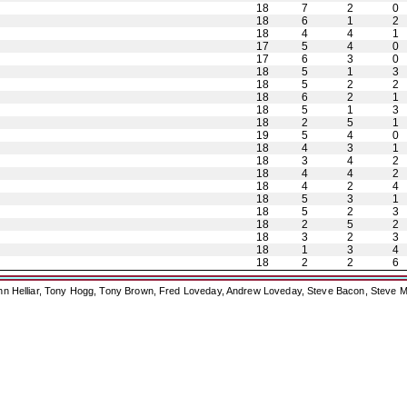
18
7
2
0
18
6
1
2
18
4
4
1
17
5
4
0
17
6
3
0
18
5
1
3
18
5
2
2
18
6
2
1
18
5
1
3
18
2
5
1
19
5
4
0
18
4
3
1
18
3
4
2
18
4
4
2
18
4
2
4
18
5
3
1
18
5
2
3
18
2
5
2
18
3
2
3
18
1
3
4
18
2
2
6
ohn Helliar, Tony Hogg, Tony Brown, Fred Loveday, Andrew Loveday, Steve Bacon, Steve M