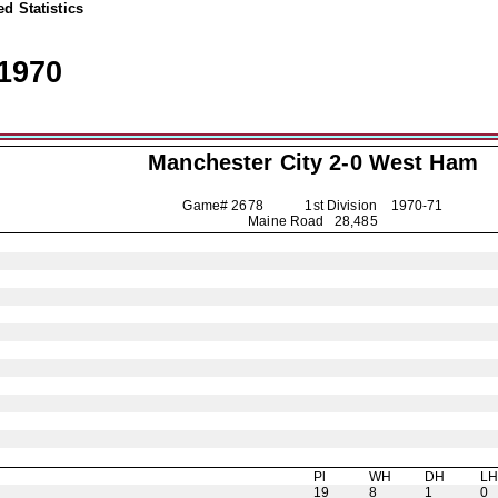
d Statistics
1970
Manchester City
2-0 West Ham
Game# 2678 1st Division
1970-71
Maine Road 28,485
Pl
WH
DH
L
19
8
1
0