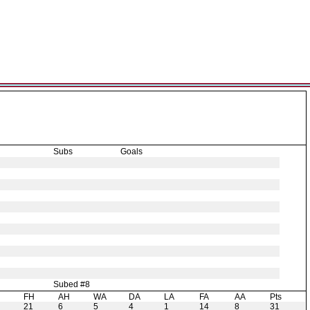
Subs
Goals
Subed #8
H
FH
AH
WA
DA
LA
FA
AA
Pts
21
6
5
4
1
14
8
31