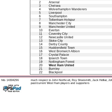
2
Arsenal
3
Chelsea
4
Wolverhampton Wanderers
5
Liverpool
6
Southampton
7
Tottenham Hotspur
8
Manchester City
9
Manchester United
10
Everton
11
Coventry City
12
Newcastle United
13
Stoke City
14
Derby County
15
Huddersfield Town
16
West Bromwich Albion
17
Crystal Palace
18
Ipswich Town
19
Nottingham Forest
20
West Ham United
21
Burnley
22
Blackpool
hits 14304296
much respect to John Northcutt, Roy Shoesmith, Jack Helliar, J
past/current West Ham players and supporters