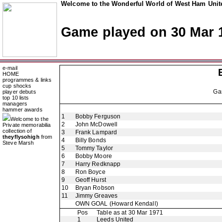
Welcome to the Wonderful World of West Ham Unite
Game played on 30 Mar 
e-mail
HOME
programmes & links
cup shocks
Ga
player debuts
top 10 lists
managers
hammer awards
1
Bobby Ferguson
Welcome to the
2
John McDowell
Private memorabilia
collection of
3
Frank Lampard
theyflysohigh
from
4
Billy Bonds
Steve Marsh
5
Tommy Taylor
6
Bobby Moore
7
Harry Redknapp
8
Ron Boyce
9
Geoff Hurst
10
Bryan Robson
11
Jimmy Greaves
OWN GOAL
(Howard Kendall)
Pos
Table as at 30 Mar 1971
1
Leeds United