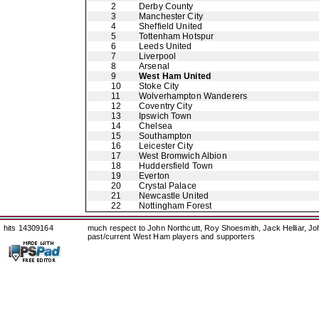
2
Derby County
3
Manchester City
4
Sheffield United
5
Tottenham Hotspur
6
Leeds United
7
Liverpool
8
Arsenal
9
West Ham United
10
Stoke City
11
Wolverhampton Wanderers
12
Coventry City
13
Ipswich Town
14
Chelsea
15
Southampton
16
Leicester City
17
West Bromwich Albion
18
Huddersfield Town
19
Everton
20
Crystal Palace
21
Newcastle United
22
Nottingham Forest
hits 14309164
much respect to John Northcutt, Roy Shoesmith, Jack Helliar, J
past/current West Ham players and supporters