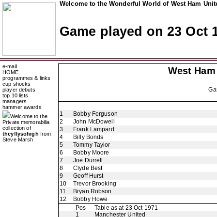
Welcome to the Wonderful World of West Ham Unite
Game played on 23 Oct 
e-mail
West Ham
HOME
programmes & links
cup shocks
Ga
player debuts
top 10 lists
managers
hammer awards
1
Bobby Ferguson
Welcome to the
2
John McDowell
Private memorabilia
collection of
3
Frank Lampard
theyflysohigh
from
4
Billy Bonds
Steve Marsh
5
Tommy Taylor
6
Bobby Moore
7
Joe Durrell
8
Clyde Best
9
Geoff Hurst
10
Trevor Brooking
11
Bryan Robson
12
Bobby Howe
Pos
Table as at 23 Oct 1971
1
Manchester United