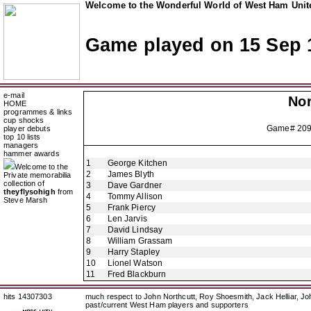
Welcome to the Wonderful World of West Ham Unite
Game played on 15 Sep 
e-mail
Nor
HOME
programmes & links
cup shocks
Game# 20
player debuts
top 10 lists
managers
hammer awards
1
George Kitchen
Welcome to the
2
James Blyth
Private memorabilia
collection of
3
Dave Gardner
theyflysohigh
from
4
Tommy Allison
Steve Marsh
5
Frank Piercy
6
Len Jarvis
7
David Lindsay
8
William Grassam
9
Harry Stapley
10
Lionel Watson
11
Fred Blackburn
hits 14307303
much respect to John Northcutt, Roy Shoesmith, Jack Helliar, J
past/current West Ham players and supporters