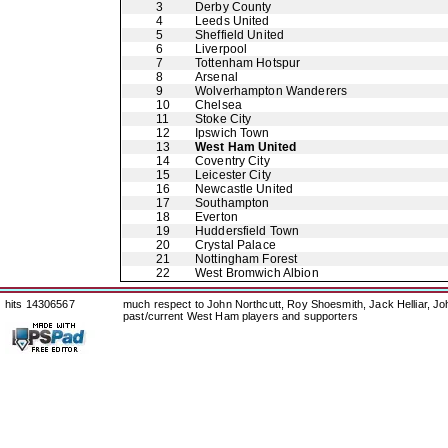
3
Derby County
4
Leeds United
5
Sheffield United
6
Liverpool
7
Tottenham Hotspur
8
Arsenal
9
Wolverhampton Wanderers
10
Chelsea
11
Stoke City
12
Ipswich Town
13
West Ham United
14
Coventry City
15
Leicester City
16
Newcastle United
17
Southampton
18
Everton
19
Huddersfield Town
20
Crystal Palace
21
Nottingham Forest
22
West Bromwich Albion
hits 14306567
much respect to John Northcutt, Roy Shoesmith, Jack Helliar, J
past/current West Ham players and supporters