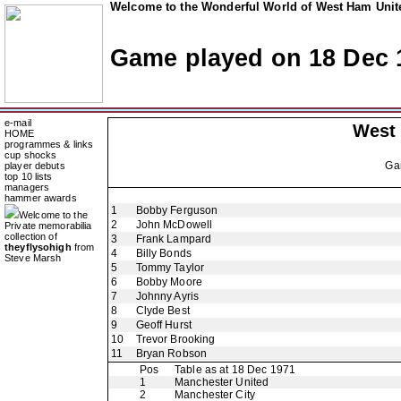
Welcome to the Wonderful World of West Ham Unite
Game played on 18 Dec 
e-mail
West
HOME
programmes & links
cup shocks
Ga
player debuts
top 10 lists
managers
hammer awards
1
Bobby Ferguson
Welcome to the
2
John McDowell
Private memorabilia
collection of
3
Frank Lampard
theyflysohigh
from
4
Billy Bonds
Steve Marsh
5
Tommy Taylor
6
Bobby Moore
7
Johnny Ayris
8
Clyde Best
9
Geoff Hurst
10
Trevor Brooking
11
Bryan Robson
Pos
Table as at 18 Dec 1971
1
Manchester United
2
Manchester City