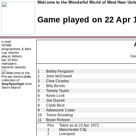
Welcome to the Wonderful World of West Ham Unite
Game played on 22 Apr 
e-mail
HOME
programmes & links
cup shocks
Ga
player debuts
top 10 lists
managers
hammer awards
1
Bobby Ferguson
Welcome to the
2
John McDowell
Private memorabilia
collection of
3
Clive Charles
theyflysohigh
from
4
Billy Bonds
Steve Marsh
5
Tommy Taylor
6
Kevin Lock
7
Joe Durrell
8
Clyde Best
9
Adewunmi Coker
10
Trevor Brooking
11
Bryan Robson
Pos
Table as at 22 Apr 1972
1
Manchester City
2
Liverpool