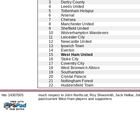
3
Derby County
4
Leeds United
5
Tottenham Hotspur
6
Arsenal
7
Chelsea
8
Manchester United
9
Sheffield United
10
Wolverhampton Wanderers
11
Leicester City
12
Newcastle United
13
Ipswich Town
14
Everton
15
West Ham United
16
Stoke City
17
Coventry City
18
West Bromwich Albion
19
Southampton
20
Crystal Palace
21
Nottingham Forest
22
Huddersfield Town
hits 14307005
much respect to John Northcutt, Roy Shoesmith, Jack Helliar, J
past/current West Ham players and supporters