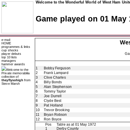
Welcome to the Wonderful World of West Ham Unite
Game played on 01 May 
e-mail
Wes
HOME
programmes & links
cup shocks
Ga
player debuts
top 10 lists
managers
hammer awards
1
Bobby Ferguson
Welcome to the
2
Frank Lampard
Private memorabilia
collection of
3
Clive Charles
theyflysohigh
from
4
Billy Bonds
Steve Marsh
5
Alan Stephenson
6
Tommy Taylor
7
Joe Durrell
8
Clyde Best
9
Pat Holland
10
Trevor Brooking
11
Bryan Robson
12
Ron Boyce
Pos
Table as at 01 May 1972
1
Derby County