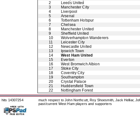
2
Leeds United
3
Manchester City
4
Liverpool
5
Arsenal
6
Tottenham Hotspur
7
Chelsea
8
Manchester United
9
Sheffield United
10
Wolverhampton Wanderers
11
Leicester City
12
Newcastle United
13
Ipswich Town
14
West Ham United
15
Everton
16
West Bromwich Albion
17
Stoke City
18
Coventry City
19
Southampton
20
Crystal Palace
21
Huddersfield Town
22
Nottingham Forest
hits 14307254
much respect to John Northcutt, Roy Shoesmith, Jack Helliar, J
past/current West Ham players and supporters