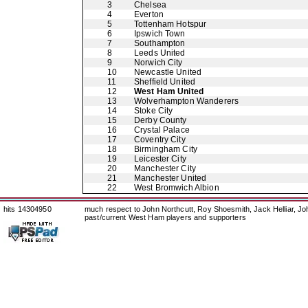
3
Chelsea
4
Everton
5
Tottenham Hotspur
6
Ipswich Town
7
Southampton
8
Leeds United
9
Norwich City
10
Newcastle United
11
Sheffield United
12
West Ham United
13
Wolverhampton Wanderers
14
Stoke City
15
Derby County
16
Crystal Palace
17
Coventry City
18
Birmingham City
19
Leicester City
20
Manchester City
21
Manchester United
22
West Bromwich Albion
hits 14304950
much respect to John Northcutt, Roy Shoesmith, Jack Helliar, J
past/current West Ham players and supporters