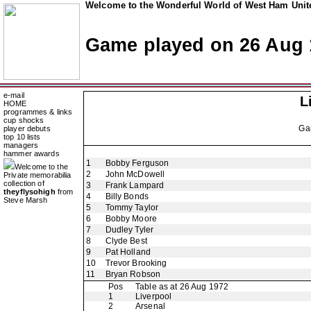
Welcome to the Wonderful World of West Ham Unite
Game played on 26 Aug 
e-mail
L
HOME
programmes & links
cup shocks
Ga
player debuts
top 10 lists
managers
hammer awards
1
Bobby Ferguson
Welcome to the
2
John McDowell
Private memorabilia
collection of
3
Frank Lampard
theyflysohigh
from
4
Billy Bonds
Steve Marsh
5
Tommy Taylor
6
Bobby Moore
7
Dudley Tyler
8
Clyde Best
9
Pat Holland
10
Trevor Brooking
11
Bryan Robson
Pos
Table as at 26 Aug 1972
1
Liverpool
2
Arsenal