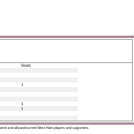
Goals
1
1
1
arsh and all past/current West Ham players and supporters