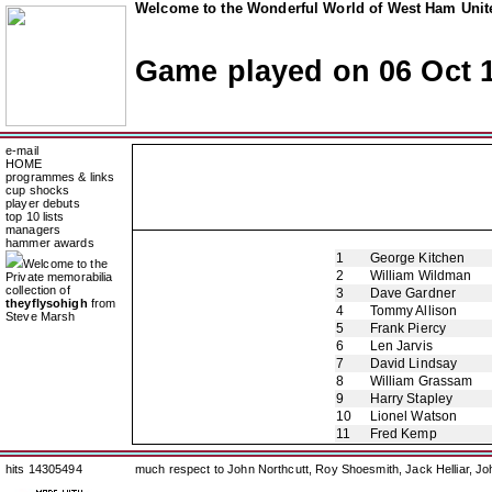
Welcome to the Wonderful World of West Ham Unite
Game played on 06 Oct 
e-mail
HOME
programmes & links
cup shocks
player debuts
top 10 lists
managers
hammer awards
1
George Kitchen
Welcome to the
2
William Wildman
Private memorabilia
collection of
3
Dave Gardner
theyflysohigh
from
4
Tommy Allison
Steve Marsh
5
Frank Piercy
6
Len Jarvis
7
David Lindsay
8
William Grassam
9
Harry Stapley
10
Lionel Watson
11
Fred Kemp
hits 14305494
much respect to John Northcutt, Roy Shoesmith, Jack Helliar, J