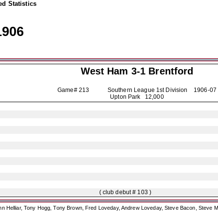
d Statistics
1906
West Ham 3-1
Brentford
Game# 213 Southern League 1st Division
1906-07
Upton Park 12,000
( club debut # 103 )
ohn Helliar, Tony Hogg, Tony Brown, Fred Loveday, Andrew Loveday, Steve Bacon, Steve M