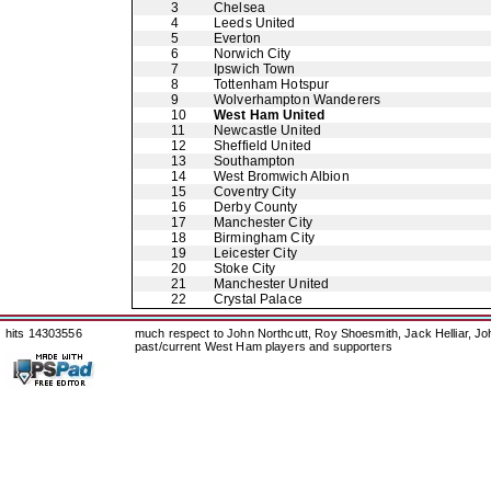
3
Chelsea
4
Leeds United
5
Everton
6
Norwich City
7
Ipswich Town
8
Tottenham Hotspur
9
Wolverhampton Wanderers
10
West Ham United
11
Newcastle United
12
Sheffield United
13
Southampton
14
West Bromwich Albion
15
Coventry City
16
Derby County
17
Manchester City
18
Birmingham City
19
Leicester City
20
Stoke City
21
Manchester United
22
Crystal Palace
hits 14303556
much respect to John Northcutt, Roy Shoesmith, Jack Helliar, J
past/current West Ham players and supporters