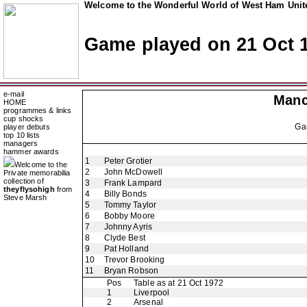
Welcome to the Wonderful World of West Ham Unite
Game played on 21 Oct 
e-mail
Manc
HOME
programmes & links
cup shocks
Ga
player debuts
top 10 lists
managers
hammer awards
1
Peter Grotier
Welcome to the
2
John McDowell
Private memorabilia
collection of
3
Frank Lampard
theyflysohigh
from
4
Billy Bonds
Steve Marsh
5
Tommy Taylor
6
Bobby Moore
7
Johnny Ayris
8
Clyde Best
9
Pat Holland
10
Trevor Brooking
11
Bryan Robson
Pos
Table as at 21 Oct 1972
1
Liverpool
2
Arsenal