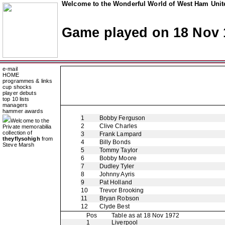
Welcome to the Wonderful World of West Ham Unite
Game played on 18 Nov 
e-mail
HOME
programmes & links
cup shocks
player debuts
top 10 lists
managers
hammer awards
1
Bobby Ferguson
Welcome to the
2
Clive Charles
Private memorabilia
collection of
3
Frank Lampard
theyflysohigh
from
4
Billy Bonds
Steve Marsh
5
Tommy Taylor
6
Bobby Moore
7
Dudley Tyler
8
Johnny Ayris
9
Pat Holland
10
Trevor Brooking
11
Bryan Robson
12
Clyde Best
Pos
Table as at 18 Nov 1972
1
Liverpool