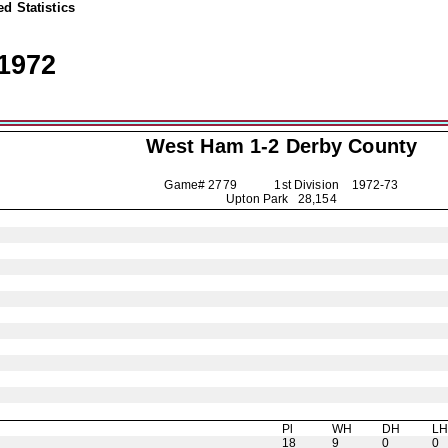
d Statistics
1972
West Ham 1-2
Derby County
Game# 2779 1st Division
1972-73
Upton Park 28,154
Pl
WH
DH
L
18
9
0
0