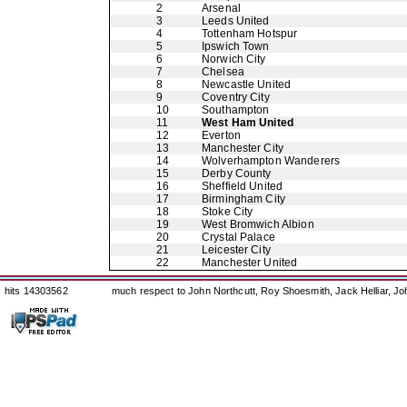
2
Arsenal
3
Leeds United
4
Tottenham Hotspur
5
Ipswich Town
6
Norwich City
7
Chelsea
8
Newcastle United
9
Coventry City
10
Southampton
11
West Ham United
12
Everton
13
Manchester City
14
Wolverhampton Wanderers
15
Derby County
16
Sheffield United
17
Birmingham City
18
Stoke City
19
West Bromwich Albion
20
Crystal Palace
21
Leicester City
22
Manchester United
hits 14303562
much respect to John Northcutt, Roy Shoesmith, Jack Helliar, J