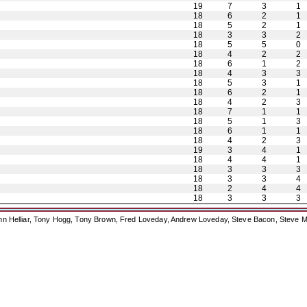
19
7
3
1
18
6
2
1
18
5
2
1
18
3
3
2
18
5
5
0
18
4
2
2
18
6
1
2
18
4
3
3
18
5
3
1
18
6
2
1
18
4
2
3
18
7
1
1
18
5
1
3
18
6
1
1
18
4
2
3
19
3
4
1
18
4
4
1
18
3
3
3
18
3
3
4
18
2
4
4
18
3
3
3
ohn Helliar, Tony Hogg, Tony Brown, Fred Loveday, Andrew Loveday, Steve Bacon, Steve M