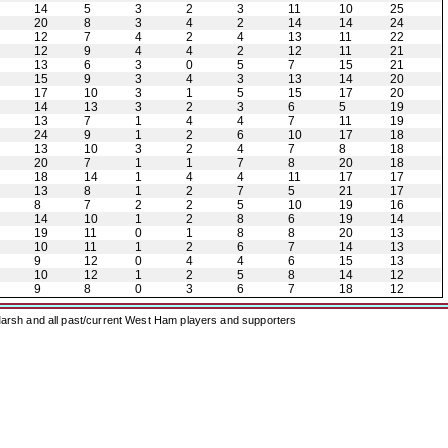
14
5
3
2
3
11
10
25
20
8
3
4
2
14
14
24
12
7
4
2
4
13
11
22
12
9
4
4
2
12
11
21
13
6
3
0
5
7
15
21
15
9
3
4
3
13
14
20
17
10
3
1
5
15
17
20
14
13
3
2
3
6
5
19
13
7
1
4
4
7
11
19
24
9
1
2
6
10
17
18
13
10
3
2
4
7
8
18
20
7
1
1
7
8
20
18
18
14
1
4
4
11
17
17
13
8
1
2
7
5
21
17
8
7
2
2
5
10
19
16
14
10
1
2
8
6
19
14
19
11
0
1
8
8
20
13
10
11
1
2
6
7
14
13
9
12
0
4
4
6
15
13
10
12
1
2
5
8
14
12
9
8
0
3
6
7
18
12
arsh and all past/current West Ham players and supporters