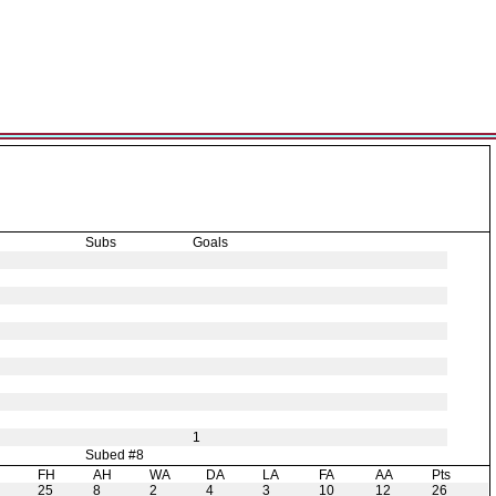
Subs
Goals
1
Subed #8
H
FH
AH
WA
DA
LA
FA
AA
Pts
25
8
2
4
3
10
12
26