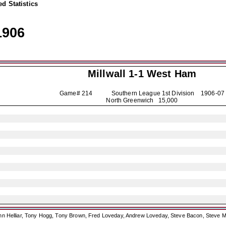
d Statistics
1906
Millwall
1-1 West Ham
Game# 214 Southern League 1st Division
1906-07
North Greenwich 15,000
ohn Helliar, Tony Hogg, Tony Brown, Fred Loveday, Andrew Loveday, Steve Bacon, Steve M