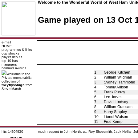
Welcome to the Wonderful World of West Ham Unite
Game played on 13 Oct 
e-mail
HOME
programmes & links
cup shocks
player debuts
top 10 lists
managers
hammer awards
1
George Kitchen
Welcome to the
2
William Wildman
Private memorabilia
collection of
3
Sydney Hammond
theyflysohigh
from
4
Tommy Allison
Steve Marsh
5
Frank Piercy
6
Len Jarvis
7
David Lindsay
8
William Grassam
9
Harry Stapley
10
Lionel Watson
11
Fred Kemp
hits 14304930
much respect to John Northcutt, Roy Shoesmith, Jack Helliar, J