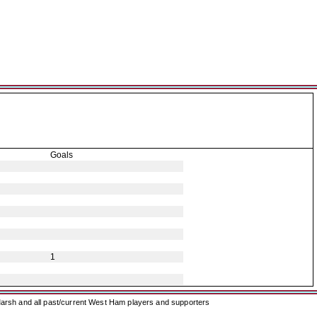
Goals
1
arsh and all past/current West Ham players and supporters