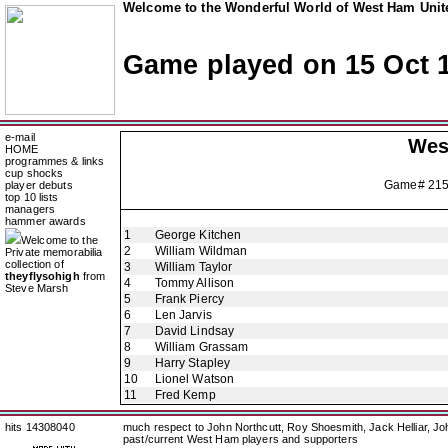
Welcome to the Wonderful World of West Ham Unite
Game played on 15 Oct 
e-mail
Wes
HOME
programmes & links
cup shocks
Game# 21
player debuts
top 10 lists
managers
hammer awards
1
George Kitchen
Welcome to the
2
William Wildman
Private memorabilia
collection of
3
William Taylor
theyflysohigh
from
4
Tommy Allison
Steve Marsh
5
Frank Piercy
6
Len Jarvis
7
David Lindsay
8
William Grassam
9
Harry Stapley
10
Lionel Watson
11
Fred Kemp
hits 14308040
much respect to John Northcutt, Roy Shoesmith, Jack Helliar, J
past/current West Ham players and supporters