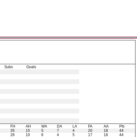
Subs
Goals
H
FH
AH
WA
DA
LA
FA
AA
Pts
35
15
5
7
4
20
18
44
26
10
6
4
5
17
18
44