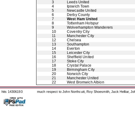
3
Leeds United
4
Ipswich Town
5
Newcastle United
6
Derby County
7
West Ham United
8
Tottenham Hotspur
9
Wolverhampton Wanderers
10
Coventry City
11
Manchester City
12
Chelsea
13
Southampton
14
Everton
15
Leicester City
16
Sheffield United
17
Stoke City
18
Crystal Palace
19
Birmingham City
20
Norwich City
21
Manchester United
22
West Bromwich Albion
hits 14306193
much respect to John Northcutt, Roy Shoesmith, Jack Helliar, J