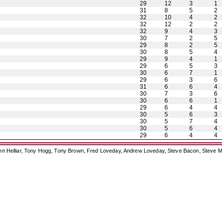
29
12
3
1
31
8
5
2
32
10
4
2
32
12
2
2
32
9
4
3
30
7
2
5
29
8
2
5
30
8
5
4
29
9
4
1
29
6
5
3
30
6
7
1
29
6
3
6
31
6
6
4
30
7
3
6
30
6
6
1
29
6
4
4
30
5
6
3
30
5
7
4
30
5
6
4
29
6
4
4
ohn Helliar, Tony Hogg, Tony Brown, Fred Loveday, Andrew Loveday, Steve Bacon, Steve M