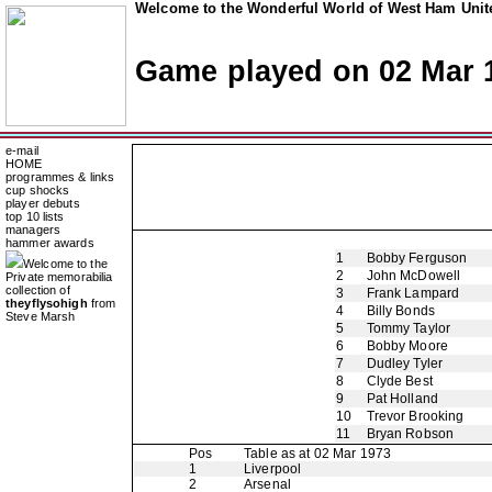
Welcome to the Wonderful World of West Ham Unite
Game played on 02 Mar 
e-mail
HOME
programmes & links
cup shocks
player debuts
top 10 lists
managers
hammer awards
1
Bobby Ferguson
Welcome to the
2
John McDowell
Private memorabilia
collection of
3
Frank Lampard
theyflysohigh
from
4
Billy Bonds
Steve Marsh
5
Tommy Taylor
6
Bobby Moore
7
Dudley Tyler
8
Clyde Best
9
Pat Holland
10
Trevor Brooking
11
Bryan Robson
Pos
Table as at 02 Mar 1973
1
Liverpool
2
Arsenal