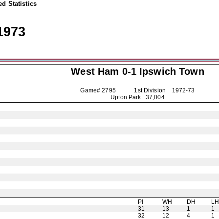
d Statistics
1973
West Ham 0-1
Ipswich Town
Game# 2795 1st Division
1972-73
Upton Park 37,004
Pl
WH
DH
L
31
13
1
1
32
12
4
1