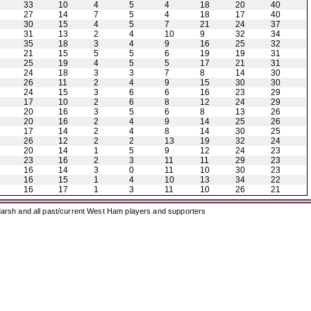
33
10
4
5
4
18
20
40
27
14
7
5
4
18
17
40
30
15
4
5
7
21
24
37
31
13
2
4
10
9
32
34
35
18
3
4
9
16
25
32
21
15
5
5
6
19
19
31
25
19
4
5
5
17
21
31
24
18
3
3
7
8
14
30
26
11
2
4
9
15
30
30
24
15
3
6
6
16
23
29
17
10
2
6
8
12
24
29
20
16
3
5
6
8
13
26
20
16
2
4
9
14
25
26
17
14
2
4
8
14
30
25
26
12
2
2
13
19
32
24
20
14
1
5
9
12
24
23
23
16
2
3
11
11
29
23
16
14
3
0
11
10
30
23
16
15
1
4
10
13
34
22
16
17
1
3
11
10
26
21
arsh and all past/current West Ham players and supporters