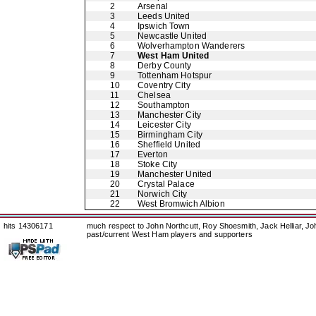
2
Arsenal
3
Leeds United
4
Ipswich Town
5
Newcastle United
6
Wolverhampton Wanderers
7
West Ham United
8
Derby County
9
Tottenham Hotspur
10
Coventry City
11
Chelsea
12
Southampton
13
Manchester City
14
Leicester City
15
Birmingham City
16
Sheffield United
17
Everton
18
Stoke City
19
Manchester United
20
Crystal Palace
21
Norwich City
22
West Bromwich Albion
hits 14306171
much respect to John Northcutt, Roy Shoesmith, Jack Helliar, J
past/current West Ham players and supporters