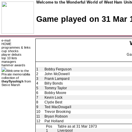
Welcome to the Wonderful World of West Ham Unite
Game played on 31 Mar 
e-mail
HOME
programmes & links
cup shocks
Ga
player debuts
top 10 lists
managers
hammer awards
1
Bobby Ferguson
Welcome to the
2
John McDowell
Private memorabilia
collection of
3
Frank Lampard
theyflysohigh
from
4
Billy Bonds
Steve Marsh
5
Tommy Taylor
6
Bobby Moore
7
Kevin Lock
8
Clyde Best
9
Ted MacDougall
10
Trevor Brooking
11
Bryan Robson
12
Pat Holland
Pos
Table as at 31 Mar 1973
1
Liverpool