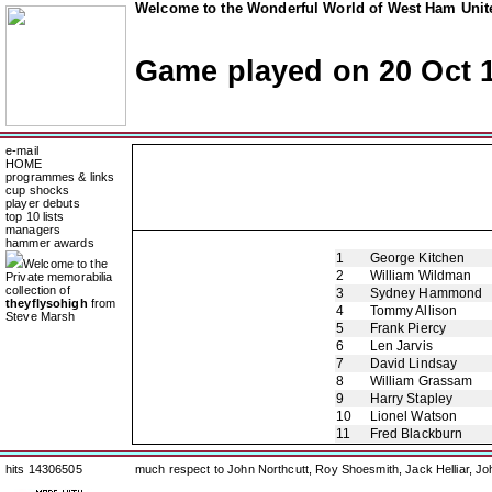
Welcome to the Wonderful World of West Ham Unite
Game played on 20 Oct 
e-mail
HOME
programmes & links
cup shocks
player debuts
top 10 lists
managers
hammer awards
1
George Kitchen
Welcome to the
2
William Wildman
Private memorabilia
collection of
3
Sydney Hammond
theyflysohigh
from
4
Tommy Allison
Steve Marsh
5
Frank Piercy
6
Len Jarvis
7
David Lindsay
8
William Grassam
9
Harry Stapley
10
Lionel Watson
11
Fred Blackburn
hits 14306505
much respect to John Northcutt, Roy Shoesmith, Jack Helliar, J