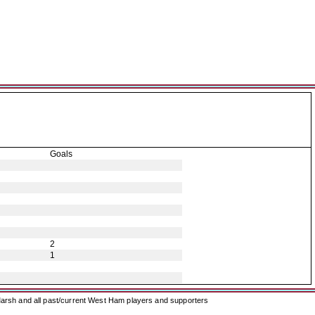
Goals
2
1
arsh and all past/current West Ham players and supporters