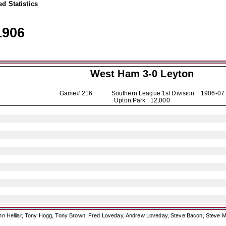
d Statistics
1906
West Ham 3-0
Leyton
Game# 216 Southern League 1st Division
1906-07
Upton Park 12,000
ohn Helliar, Tony Hogg, Tony Brown, Fred Loveday, Andrew Loveday, Steve Bacon, Steve M