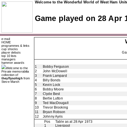
Welcome to the Wonderful World of West Ham Unite
Game played on 28 Apr 
e-mail
HOME
programmes & links
cup shocks
Ga
player debuts
top 10 lists
managers
hammer awards
1
Bobby Ferguson
Welcome to the
2
John McDowell
Private memorabilia
collection of
3
Frank Lampard
theyflysohigh
from
4
Billy Bonds
Steve Marsh
5
Kevin Lock
6
Bobby Moore
7
Clyde Best
8
Bertie Lutton
9
Ted MacDougall
10
Trevor Brooking
11
Bryan Robson
12
Johnny Ayris
Pos
Table as at 28 Apr 1973
1
Liverpool