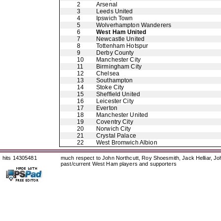
2
Arsenal
3
Leeds United
4
Ipswich Town
5
Wolverhampton Wanderers
6
West Ham United
7
Newcastle United
8
Tottenham Hotspur
9
Derby County
10
Manchester City
11
Birmingham City
12
Chelsea
13
Southampton
14
Stoke City
15
Sheffield United
16
Leicester City
17
Everton
18
Manchester United
19
Coventry City
20
Norwich City
21
Crystal Palace
22
West Bromwich Albion
hits 14305481
much respect to John Northcutt, Roy Shoesmith, Jack Helliar, J
past/current West Ham players and supporters