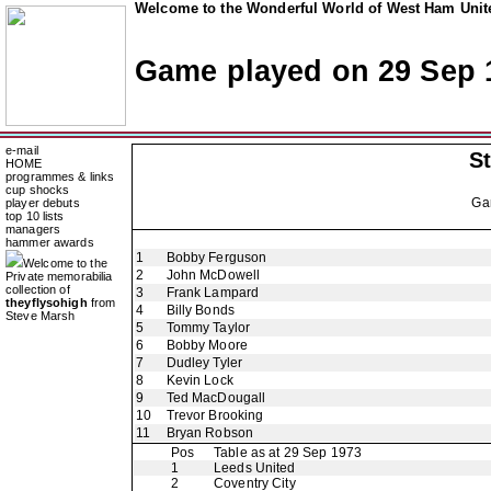
Welcome to the Wonderful World of West Ham Unite
Game played on 29 Sep 
e-mail
St
HOME
programmes & links
cup shocks
Ga
player debuts
top 10 lists
managers
hammer awards
1
Bobby Ferguson
Welcome to the
2
John McDowell
Private memorabilia
collection of
3
Frank Lampard
theyflysohigh
from
4
Billy Bonds
Steve Marsh
5
Tommy Taylor
6
Bobby Moore
7
Dudley Tyler
8
Kevin Lock
9
Ted MacDougall
10
Trevor Brooking
11
Bryan Robson
Pos
Table as at 29 Sep 1973
1
Leeds United
2
Coventry City