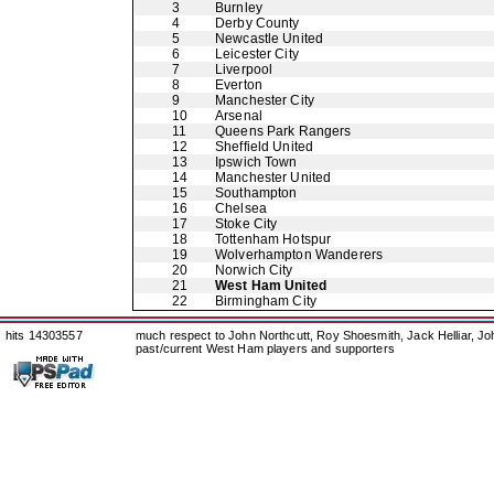
3
Burnley
4
Derby County
5
Newcastle United
6
Leicester City
7
Liverpool
8
Everton
9
Manchester City
10
Arsenal
11
Queens Park Rangers
12
Sheffield United
13
Ipswich Town
14
Manchester United
15
Southampton
16
Chelsea
17
Stoke City
18
Tottenham Hotspur
19
Wolverhampton Wanderers
20
Norwich City
21
West Ham United
22
Birmingham City
hits 14303557
much respect to John Northcutt, Roy Shoesmith, Jack Helliar, J
past/current West Ham players and supporters