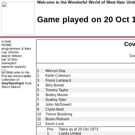
Welcome to the Wonderful World of West Ham Unite
Game played on 20 Oct 
e-mail
Cov
HOME
programmes & links
cup shocks
Ga
player debuts
top 10 lists
managers
hammer awards
1
Mervyn Day
Welcome to the
2
Keith Coleman
Private memorabilia
collection of
3
Frank Lampard
theyflysohigh
from
4
Billy Bonds
Steve Marsh
5
Tommy Taylor
6
Bobby Moore
7
Dudley Tyler
8
John McDowell
9
Clyde Best
10
Trevor Brooking
11
Bryan Robson
12
Kevin Lock
Pos
Table as at 20 Oct 1973
1
Leeds United