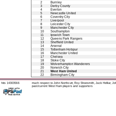
2
Burnley
3
Derby County
4
Everton
5
Newcastle United
6
Coventry City
7
Liverpool
8
Leicester City
9
Manchester City
10
Southampton
11
Ipswich Town
12
Queens Park Rangers
13
Sheffield United
14
Arsenal
15
Tottenham Hotspur
16
Manchester United
17
Chelsea
18
Stoke City
19
Wolverhampton Wanderers
20
Norwich City
21
West Ham United
22
Birmingham City
hits 14303566
much respect to John Northcutt, Roy Shoesmith, Jack Helliar, J
past/current West Ham players and supporters