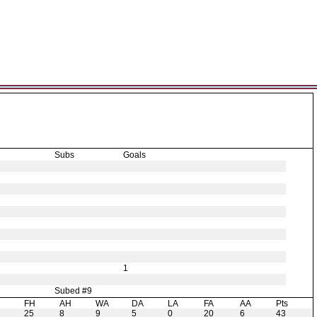
Subs
Goals
1
Subed #9
H
FH
AH
WA
DA
LA
FA
AA
Pts
25
8
9
5
0
20
6
43