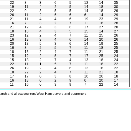
22
8
3
6
5
12
14
35
19
11
4
2
5
14
18
30
22
9
3
5
5
14
18
29
26
11
2
5
6
6
14
29
21
11
4
4
6
19
23
29
16
7
3
2
7
11
18
28
21
12
4
3
6
17
27
28
18
13
4
3
5
15
14
27
23
12
2
4
7
11
25
26
16
13
3
4
6
14
20
26
20
13
5
3
6
14
19
25
16
8
2
5
7
11
18
25
18
13
2
4
7
11
21
25
15
12
2
5
7
17
25
24
15
18
2
7
4
13
18
24
22
11
1
5
7
11
18
22
26
19
2
4
6
13
18
22
18
22
2
4
7
11
21
18
17
17
0
3
8
10
26
18
16
13
0
2
9
6
20
17
11
16
0
3
9
7
22
14
arsh and all past/current West Ham players and supporters