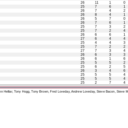
26
11
1
0
25
7
6
1
26
7
4
2
26
8
4
1
26
5
7
0
26
7
6
1
25
7
3
2
25
7
2
4
26
6
6
1
27
6
4
4
25
4
4
3
25
7
2
2
27
7
3
4
26
6
3
3
26
6
1
6
25
5
5
2
25
6
2
5
26
3
4
6
25
5
5
4
25
5
5
4
25
2
7
4
ohn Helliar, Tony Hogg, Tony Brown, Fred Loveday, Andrew Loveday, Steve Bacon, Steve M