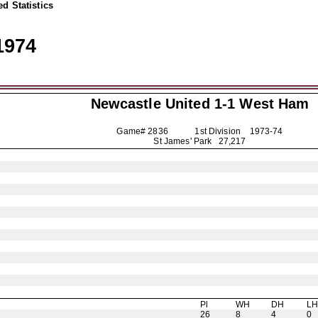
d Statistics
1974
Newcastle United
1-1 West Ham
Game# 2836 1st Division
1973-74
St James' Park 27,217
Pl
WH
DH
L
26
8
4
0