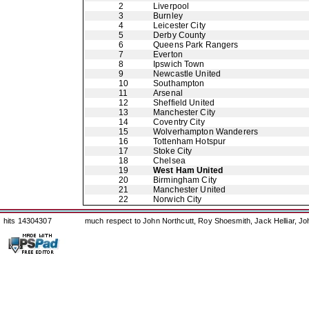
2
Liverpool
3
Burnley
4
Leicester City
5
Derby County
6
Queens Park Rangers
7
Everton
8
Ipswich Town
9
Newcastle United
10
Southampton
11
Arsenal
12
Sheffield United
13
Manchester City
14
Coventry City
15
Wolverhampton Wanderers
16
Tottenham Hotspur
17
Stoke City
18
Chelsea
19
West Ham United
20
Birmingham City
21
Manchester United
22
Norwich City
hits 14304307
much respect to John Northcutt, Roy Shoesmith, Jack Helliar, J