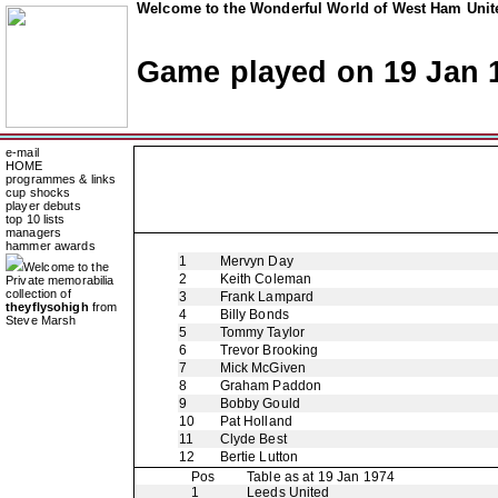
Welcome to the Wonderful World of West Ham Unite
Game played on 19 Jan 
e-mail
HOME
programmes & links
cup shocks
player debuts
top 10 lists
managers
hammer awards
1
Mervyn Day
Welcome to the
2
Keith Coleman
Private memorabilia
collection of
3
Frank Lampard
theyflysohigh
from
4
Billy Bonds
Steve Marsh
5
Tommy Taylor
6
Trevor Brooking
7
Mick McGiven
8
Graham Paddon
9
Bobby Gould
10
Pat Holland
11
Clyde Best
12
Bertie Lutton
Pos
Table as at 19 Jan 1974
1
Leeds United