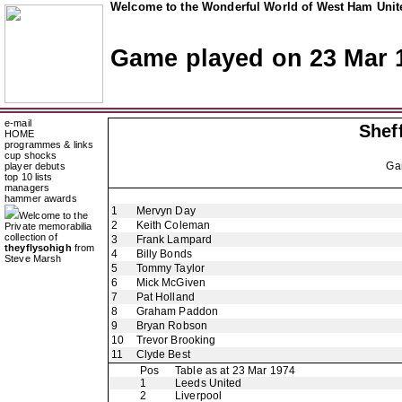
Welcome to the Wonderful World of West Ham Unite
Game played on 23 Mar 
e-mail
Shef
HOME
programmes & links
cup shocks
Ga
player debuts
top 10 lists
managers
hammer awards
1
Mervyn Day
Welcome to the
2
Keith Coleman
Private memorabilia
collection of
3
Frank Lampard
theyflysohigh
from
4
Billy Bonds
Steve Marsh
5
Tommy Taylor
6
Mick McGiven
7
Pat Holland
8
Graham Paddon
9
Bryan Robson
10
Trevor Brooking
11
Clyde Best
Pos
Table as at 23 Mar 1974
1
Leeds United
2
Liverpool