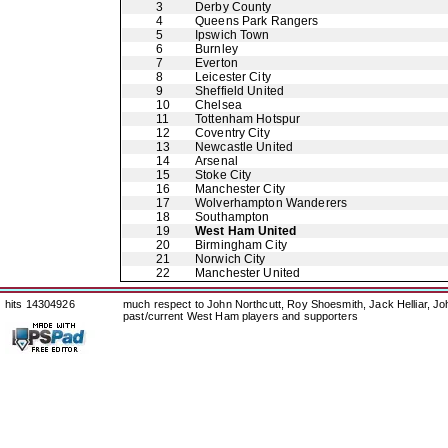
3
Derby County
4
Queens Park Rangers
5
Ipswich Town
6
Burnley
7
Everton
8
Leicester City
9
Sheffield United
10
Chelsea
11
Tottenham Hotspur
12
Coventry City
13
Newcastle United
14
Arsenal
15
Stoke City
16
Manchester City
17
Wolverhampton Wanderers
18
Southampton
19
West Ham United
20
Birmingham City
21
Norwich City
22
Manchester United
hits 14304926
much respect to John Northcutt, Roy Shoesmith, Jack Helliar, J
past/current West Ham players and supporters