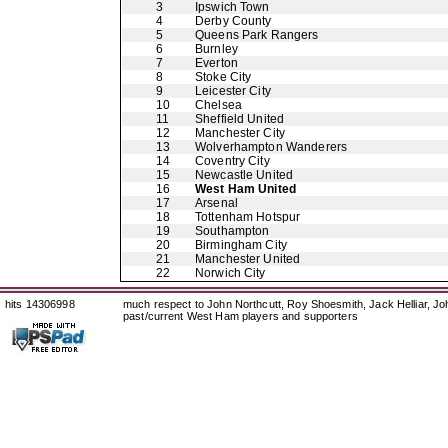
3
Ipswich Town
4
Derby County
5
Queens Park Rangers
6
Burnley
7
Everton
8
Stoke City
9
Leicester City
10
Chelsea
11
Sheffield United
12
Manchester City
13
Wolverhampton Wanderers
14
Coventry City
15
Newcastle United
16
West Ham United
17
Arsenal
18
Tottenham Hotspur
19
Southampton
20
Birmingham City
21
Manchester United
22
Norwich City
hits 14306998
much respect to John Northcutt, Roy Shoesmith, Jack Helliar, J
past/current West Ham players and supporters