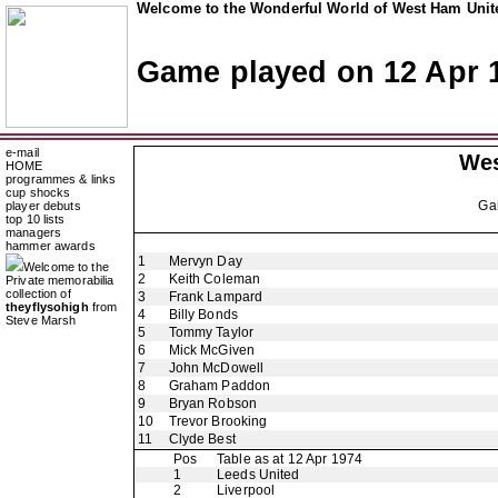
Welcome to the Wonderful World of West Ham Unite
Game played on 12 Apr 
e-mail
Wes
HOME
programmes & links
cup shocks
Ga
player debuts
top 10 lists
managers
hammer awards
1
Mervyn Day
Welcome to the
2
Keith Coleman
Private memorabilia
collection of
3
Frank Lampard
theyflysohigh
from
4
Billy Bonds
Steve Marsh
5
Tommy Taylor
6
Mick McGiven
7
John McDowell
8
Graham Paddon
9
Bryan Robson
10
Trevor Brooking
11
Clyde Best
Pos
Table as at 12 Apr 1974
1
Leeds United
2
Liverpool