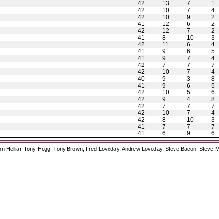
42
13
7
1
42
10
7
4
42
10
9
2
41
12
6
2
42
12
7
2
41
8
10
3
42
11
6
4
41
9
6
5
41
9
7
4
42
7
7
7
42
10
7
4
40
9
3
8
41
9
6
5
42
10
5
6
42
9
4
8
42
7
7
7
42
10
7
4
42
8
10
3
41
7
7
7
41
6
9
6
ohn Helliar, Tony Hogg, Tony Brown, Fred Loveday, Andrew Loveday, Steve Bacon, Steve M