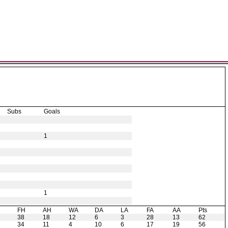
Subs
Goals
1
1
H
FH
AH
WA
DA
LA
FA
AA
Pts
38
18
12
6
3
28
13
62
34
11
4
10
6
17
19
56