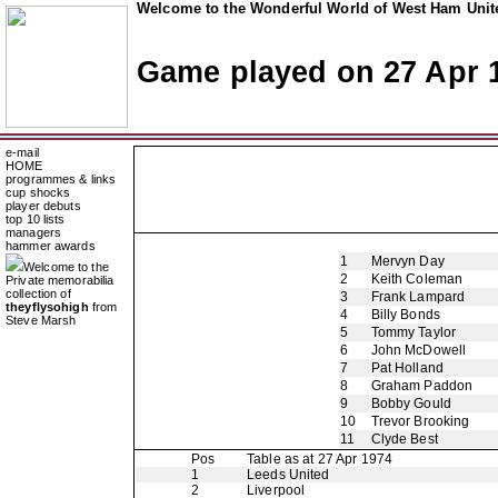
Welcome to the Wonderful World of West Ham Unite
Game played on 27 Apr 
e-mail
HOME
programmes & links
cup shocks
player debuts
top 10 lists
managers
hammer awards
1
Mervyn Day
Welcome to the
2
Keith Coleman
Private memorabilia
collection of
3
Frank Lampard
theyflysohigh
from
4
Billy Bonds
Steve Marsh
5
Tommy Taylor
6
John McDowell
7
Pat Holland
8
Graham Paddon
9
Bobby Gould
10
Trevor Brooking
11
Clyde Best
Pos
Table as at 27 Apr 1974
1
Leeds United
2
Liverpool