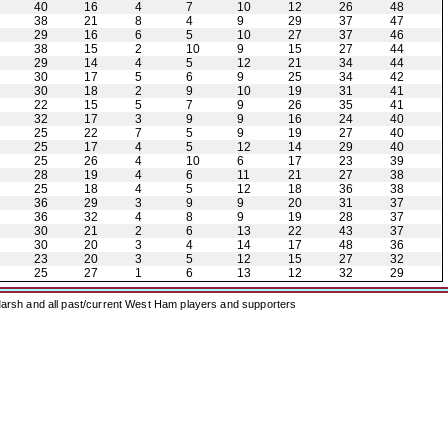
40
16
4
7
10
12
26
48
38
21
8
4
9
29
37
47
29
16
6
5
10
27
37
46
38
15
2
10
9
15
27
44
29
14
4
5
12
21
34
44
30
17
5
6
9
25
34
42
30
18
2
9
10
19
31
41
22
15
5
7
9
26
35
41
32
17
3
9
9
16
24
40
25
22
7
5
9
19
27
40
25
17
4
5
12
14
29
40
25
26
4
10
6
17
23
39
28
19
4
6
11
21
27
38
25
18
4
5
12
18
36
38
36
29
3
9
9
20
31
37
36
32
4
8
9
19
28
37
30
21
2
6
13
22
43
37
30
20
3
4
14
17
48
36
23
20
3
5
12
15
27
32
25
27
1
6
13
12
32
29
arsh and all past/current West Ham players and supporters