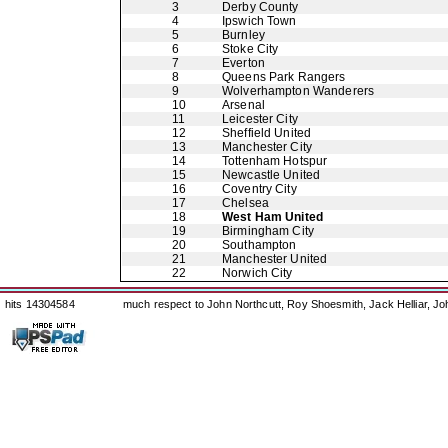
3
Derby County
4
Ipswich Town
5
Burnley
6
Stoke City
7
Everton
8
Queens Park Rangers
9
Wolverhampton Wanderers
10
Arsenal
11
Leicester City
12
Sheffield United
13
Manchester City
14
Tottenham Hotspur
15
Newcastle United
16
Coventry City
17
Chelsea
18
West Ham United
19
Birmingham City
20
Southampton
21
Manchester United
22
Norwich City
hits 14304584
much respect to John Northcutt, Roy Shoesmith, Jack Helliar, J