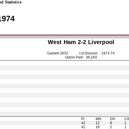
d Statistics
1974
West Ham 2-2
Liverpool
Game# 2852 1st Division
1973-74
Upton Park 36,160
Pl
WH
DH
L
42
12
8
1
41
18
2
1