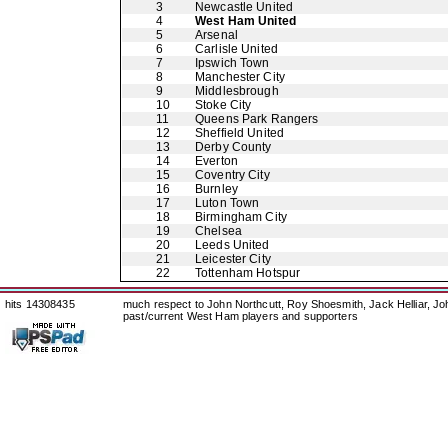
3
Newcastle United
4
West Ham United
5
Arsenal
6
Carlisle United
7
Ipswich Town
8
Manchester City
9
Middlesbrough
10
Stoke City
11
Queens Park Rangers
12
Sheffield United
13
Derby County
14
Everton
15
Coventry City
16
Burnley
17
Luton Town
18
Birmingham City
19
Chelsea
20
Leeds United
21
Leicester City
22
Tottenham Hotspur
hits 14308435
much respect to John Northcutt, Roy Shoesmith, Jack Helliar, J
past/current West Ham players and supporters