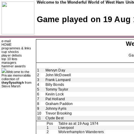
Welcome to the Wonderful World of West Ham Unite
Game played on 19 Aug 
e-mail
We
HOME
programmes & links
cup shocks
Ga
player debuts
top 10 lists
managers
hammer awards
1
Mervyn Day
Welcome to the
2
John McDowell
Private memorabilia
collection of
3
Frank Lampard
theyflysohigh
from
4
Billy Bonds
Steve Marsh
5
Tommy Taylor
6
Kevin Lock
7
Pat Holland
8
Graham Paddon
9
Johnny Ayris
10
Trevor Brooking
11
Clyde Best
Pos
Table as at 19 Aug 1974
1
Liverpool
2
Wolverhampton Wanderers