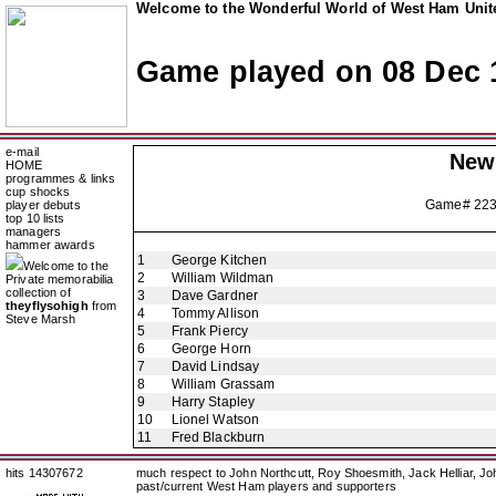
Welcome to the Wonderful World of West Ham Unite
Game played on 08 Dec 
e-mail
New
HOME
programmes & links
cup shocks
Game# 22
player debuts
top 10 lists
managers
hammer awards
1
George Kitchen
Welcome to the
2
William Wildman
Private memorabilia
collection of
3
Dave Gardner
theyflysohigh
from
4
Tommy Allison
Steve Marsh
5
Frank Piercy
6
George Horn
7
David Lindsay
8
William Grassam
9
Harry Stapley
10
Lionel Watson
11
Fred Blackburn
hits 14307672
much respect to John Northcutt, Roy Shoesmith, Jack Helliar, J
past/current West Ham players and supporters