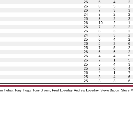
26
6
4
2
26
8
5
1
26
7
3
3
24
8
2
2
25
8
2
2
26
10
2
1
26
7
3
2
26
8
3
2
24
8
3
2
25
6
4
2
26
5
2
6
25
7
5
2
26
6
5
2
26
4
4
5
26
7
1
5
25
5
4
3
25
2
6
4
26
4
1
7
25
3
4
6
25
3
3
6
ohn Helliar, Tony Hogg, Tony Brown, Fred Loveday, Andrew Loveday, Steve Bacon, Steve M