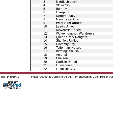
3
Middlesbrough
4
Stoke City
5
Burnley
6
Liverpool
7
Derby County
8
Manchester City
9
West Ham United
10
Leeds United
11
Newcastle United
12
Wolverhampton Wanderers
13
Queens Park Rangers
14
Sheffield United
15
Coventry City
16
Tottenham Hotspur
17
Birmingham City
18
Arsenal
19
Chelsea
20
Carlisle United
21
Luton Town
22
Leicester City
hits 14308941
much respect to John Northcutt, Roy Shoesmith, Jack Helliar, J