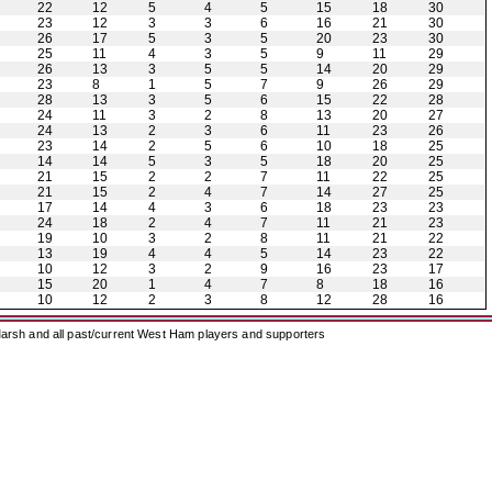
22
12
5
4
5
15
18
30
23
12
3
3
6
16
21
30
26
17
5
3
5
20
23
30
25
11
4
3
5
9
11
29
26
13
3
5
5
14
20
29
23
8
1
5
7
9
26
29
28
13
3
5
6
15
22
28
24
11
3
2
8
13
20
27
24
13
2
3
6
11
23
26
23
14
2
5
6
10
18
25
14
14
5
3
5
18
20
25
21
15
2
2
7
11
22
25
21
15
2
4
7
14
27
25
17
14
4
3
6
18
23
23
24
18
2
4
7
11
21
23
19
10
3
2
8
11
21
22
13
19
4
4
5
14
23
22
10
12
3
2
9
16
23
17
15
20
1
4
7
8
18
16
10
12
2
3
8
12
28
16
arsh and all past/current West Ham players and supporters