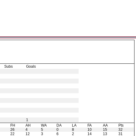
Subs
Goals
1
H
FH
AH
WA
DA
LA
FA
AA
Pts
26
4
5
0
8
10
15
32
22
12
3
6
2
14
13
31