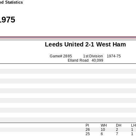
d Statistics
1975
Leeds United
2-1 West Ham
Game# 2885 1st Division
1974-75
Elland Road 40,099
Pl
WH
DH
L
26
10
2
1
25
6
7
1