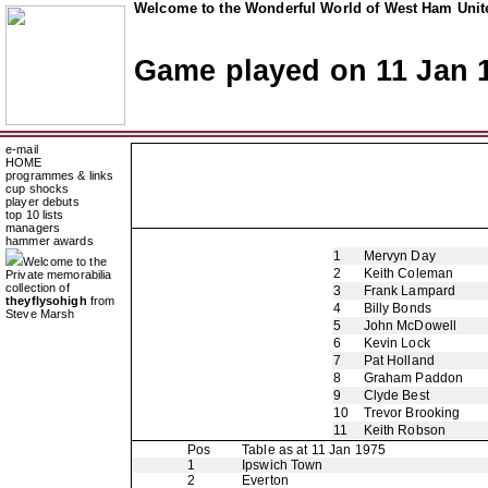
Welcome to the Wonderful World of West Ham Unite
Game played on 11 Jan 
e-mail
HOME
programmes & links
cup shocks
player debuts
top 10 lists
managers
hammer awards
1
Mervyn Day
Welcome to the
2
Keith Coleman
Private memorabilia
collection of
3
Frank Lampard
theyflysohigh
from
4
Billy Bonds
Steve Marsh
5
John McDowell
6
Kevin Lock
7
Pat Holland
8
Graham Paddon
9
Clyde Best
10
Trevor Brooking
11
Keith Robson
Pos
Table as at 11 Jan 1975
1
Ipswich Town
2
Everton