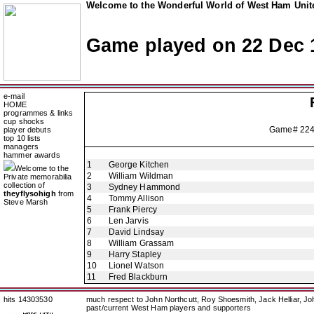
Welcome to the Wonderful World of West Ham Unite
Game played on 22 Dec 
e-mail
HOME
programmes & links
cup shocks
Game# 22
player debuts
top 10 lists
managers
hammer awards
1
George Kitchen
Welcome to the
2
William Wildman
Private memorabilia
collection of
3
Sydney Hammond
theyflysohigh
from
4
Tommy Allison
Steve Marsh
5
Frank Piercy
6
Len Jarvis
7
David Lindsay
8
William Grassam
9
Harry Stapley
10
Lionel Watson
11
Fred Blackburn
hits 14303530
much respect to John Northcutt, Roy Shoesmith, Jack Helliar, J
past/current West Ham players and supporters