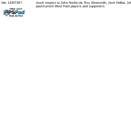
hits 14307387
much respect to John Northcutt, Roy Shoesmith, Jack Helliar, J
past/current West Ham players and supporters