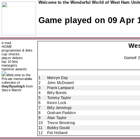
Welcome to the Wonderful World of West Ham Unite
Game played on 09 Apr 
e-mail
Wes
HOME
programmes & links
cup shocks
Game# 2
player debuts
top 10 lists
managers
hammer awards
Welcome to the
1
Mervyn Day
Private memorabilia
collection of
2
John McDowell
theyflysohigh
from
3
Frank Lampard
Steve Marsh
4
Billy Bonds
5
Tommy Taylor
6
Kevin Lock
7
Billy Jennings
8
Graham Paddon
9
Alan Taylor
10
Trevor Brooking
11
Bobby Gould
12
Pat Holland