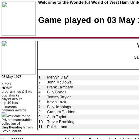
Welcome to the Wonderful World of West Ham Unite
Game played on 03 May 
Ga
03 May 1975
1
Mervyn Day
2
John McDowell
e-mail
3
Frank Lampard
HOME
programmes & links
4
Billy Bonds
cup shocks
5
Tommy Taylor
player debuts
6
Kevin Lock
top 10 lists
managers
7
Billy Jennings
hammer awards
8
Graham Paddon
Welcome to the
9
Alan Taylor
Private memorabilia
10
Trevor Brooking
collection of
11
Pat Holland
theyflysohigh
from
Steve Marsh