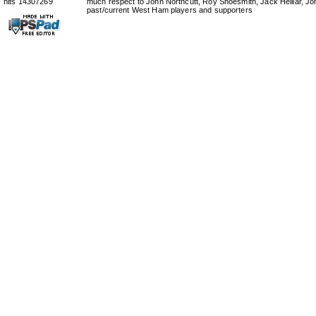
hits 14307269
much respect to John Northcutt, Roy Shoesmith, Jack Helliar, J
past/current West Ham players and supporters