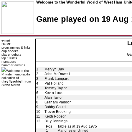
Welcome to the Wonderful World of West Ham Unite
Game played on 19 Aug 
e-mail
L
HOME
programmes & links
cup shocks
Ga
player debuts
top 10 lists
managers
hammer awards
1
Mervyn Day
Welcome to the
2
John McDowell
Private memorabilia
collection of
3
Frank Lampard
theyflysohigh
from
4
Pat Holland
Steve Marsh
5
Tommy Taylor
6
Kevin Lock
7
Alan Taylor
8
Graham Paddon
9
Bobby Gould
10
Trevor Brooking
11
Keith Robson
12
Billy Jennings
Pos
Table as at 19 Aug 1975
1
Manchester United