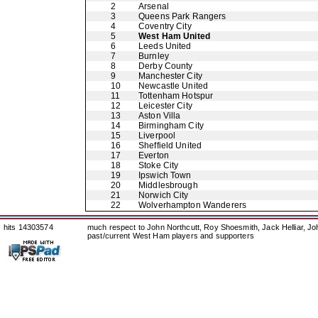
2
Arsenal
3
Queens Park Rangers
4
Coventry City
5
West Ham United
6
Leeds United
7
Burnley
8
Derby County
9
Manchester City
10
Newcastle United
11
Tottenham Hotspur
12
Leicester City
13
Aston Villa
14
Birmingham City
15
Liverpool
16
Sheffield United
17
Everton
18
Stoke City
19
Ipswich Town
20
Middlesbrough
21
Norwich City
22
Wolverhampton Wanderers
hits 14303574
much respect to John Northcutt, Roy Shoesmith, Jack Helliar, J
past/current West Ham players and supporters