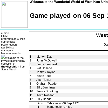
Welcome to the Wonderful World of West Ham Unite
Game played on 06 Sep 
e-mail
West
HOME
programmes & links
cup shocks
Ga
player debuts
top 10 lists
managers
hammer awards
1
Mervyn Day
Welcome to the
2
John McDowell
Private memorabilia
collection of
3
Frank Lampard
theyflysohigh
from
4
Pat Holland
Steve Marsh
5
Tommy Taylor
6
Kevin Lock
7
Alan Taylor
8
Graham Paddon
9
Billy Jennings
10
Trevor Brooking
11
Keith Robson
12
Billy Bonds
Pos
Table as at 06 Sep 1975
1
Manchester United