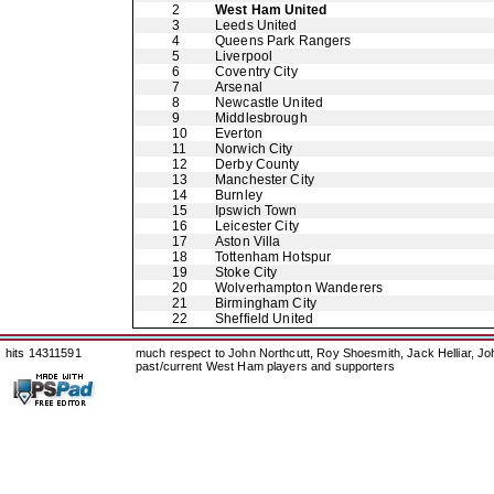
2
West Ham United
3
Leeds United
4
Queens Park Rangers
5
Liverpool
6
Coventry City
7
Arsenal
8
Newcastle United
9
Middlesbrough
10
Everton
11
Norwich City
12
Derby County
13
Manchester City
14
Burnley
15
Ipswich Town
16
Leicester City
17
Aston Villa
18
Tottenham Hotspur
19
Stoke City
20
Wolverhampton Wanderers
21
Birmingham City
22
Sheffield United
hits 14311591
much respect to John Northcutt, Roy Shoesmith, Jack Helliar, J
past/current West Ham players and supporters