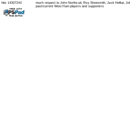
hits 14307240
much respect to John Northcutt, Roy Shoesmith, Jack Helliar, J
past/current West Ham players and supporters