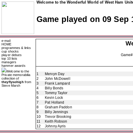
Welcome to the Wonderful World of West Ham Unite
Game played on 09 Sep 
e-mail
We
HOME
programmes & links
cup shocks
Game#
player debuts
top 10 lists
managers
hammer awards
Welcome to the
1
Mervyn Day
Private memorabilia
collection of
2
John McDowell
theyflysohigh
from
3
Frank Lampard
Steve Marsh
4
Billy Bonds
5
Tommy Taylor
6
Kevin Lock
7
Pat Holland
8
Graham Paddon
9
Billy Jennings
10
Trevor Brooking
11
Keith Robson
12
Johnny Ayris