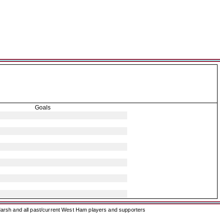
Goals
arsh and all past/current West Ham players and supporters