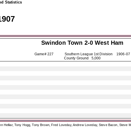
d Statistics
1907
Swindon Town
2-0 West Ham
Game# 227 Southern League 1st Division
1906-07
County Ground 5,000
ohn Helliar, Tony Hogg, Tony Brown, Fred Loveday, Andrew Loveday, Steve Bacon, Steve M