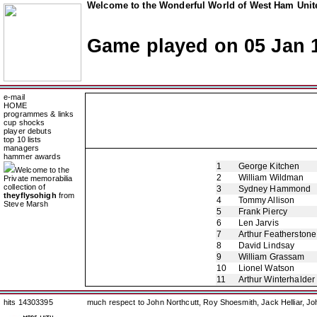
Welcome to the Wonderful World of West Ham Unite
Game played on 05 Jan 
e-mail
HOME
programmes & links
cup shocks
player debuts
top 10 lists
managers
hammer awards
1
George Kitchen
Welcome to the
2
William Wildman
Private memorabilia
collection of
3
Sydney Hammond
theyflysohigh
from
4
Tommy Allison
Steve Marsh
5
Frank Piercy
6
Len Jarvis
7
Arthur Featherstone
8
David Lindsay
9
William Grassam
10
Lionel Watson
11
Arthur Winterhalder
hits 14303395
much respect to John Northcutt, Roy Shoesmith, Jack Helliar, J