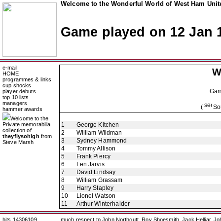
Welcome to the Wonderful World of West Ham Unite
Game played on 12 Jan 
e-mail
W
HOME
programmes & links
cup shocks
Ga
player debuts
top 10 lists
managers
(
Sou
hammer awards
Welcome to the
Private memorabilia
1
George Kitchen
collection of
2
William Wildman
theyflysohigh
from
3
Sydney Hammond
Steve Marsh
4
Tommy Allison
5
Frank Piercy
6
Len Jarvis
7
David Lindsay
8
William Grassam
9
Harry Stapley
10
Lionel Watson
11
Arthur Winterhalder
hits 14306109
much respect to John Northcutt, Roy Shoesmith, Jack Helliar, J