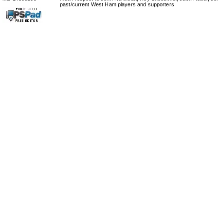
past/current West Ham players and supporters