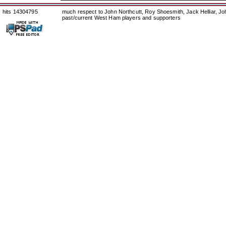
hits 14304795
much respect to John Northcutt, Roy Shoesmith, Jack Helliar, J
past/current West Ham players and supporters