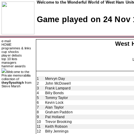
Welcome to the Wonderful World of West Ham Unite
Game played on 24 Nov 
e-mail
West 
HOME
programmes & links
cup shocks
player debuts
top 10 lists
managers
hammer awards
Welcome to the
Private memorabilia
1
Mervyn Day
collection of
theyflysohigh
from
2
John McDowell
Steve Marsh
3
Frank Lampard
4
Billy Bonds
5
Tommy Taylor
6
Kevin Lock
7
Alan Taylor
8
Graham Paddon
9
Pat Holland
10
Trevor Brooking
11
Keith Robson
12
Billy Jennings