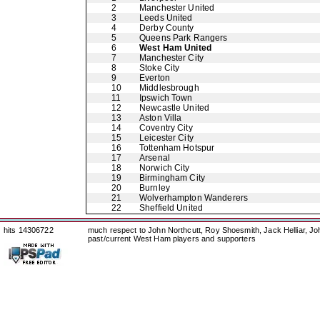
2
Manchester United
3
Leeds United
4
Derby County
5
Queens Park Rangers
6
West Ham United
7
Manchester City
8
Stoke City
9
Everton
10
Middlesbrough
11
Ipswich Town
12
Newcastle United
13
Aston Villa
14
Coventry City
15
Leicester City
16
Tottenham Hotspur
17
Arsenal
18
Norwich City
19
Birmingham City
20
Burnley
21
Wolverhampton Wanderers
22
Sheffield United
hits 14306722
much respect to John Northcutt, Roy Shoesmith, Jack Helliar, J
past/current West Ham players and supporters