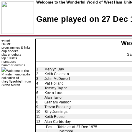
Welcome to the Wonderful World of West Ham Unite
Game played on 27 Dec 
e-mail
Wes
HOME
programmes & links
cup shocks
Ga
player debuts
top 10 lists
managers
hammer awards
1
Mervyn Day
Welcome to the
2
Keith Coleman
Private memorabilia
collection of
3
John McDowell
theyflysohigh
from
4
Pat Holland
Steve Marsh
5
Tommy Taylor
6
Kevin Lock
7
Alan Taylor
8
Graham Paddon
9
Trevor Brooking
10
Billy Jennings
11
Keith Robson
12
Alan Curbishley
Pos
Table as at 27 Dec 1975
1
Liverpool