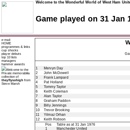
Welcome to the Wonderful World of West Ham Unite
Game played on 31 Jan 
e-mail
W
HOME
programmes & links
cup shocks
Ga
player debuts
top 10 lists
managers
hammer awards
1
Mervyn Day
Welcome to the
2
John McDowell
Private memorabilia
collection of
3
Frank Lampard
theyflysohigh
from
4
Pat Holland
Steve Marsh
5
Tommy Taylor
6
Keith Coleman
7
Alan Taylor
8
Graham Paddon
9
Billy Jennings
10
Trevor Brooking
11
Yilmaz Orhan
12
Keith Robson
Pos
Table as at 31 Jan 1976
1
Manchester United