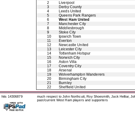
2
Liverpool
3
Derby County
4
Leeds United
5
Queens Park Rangers
6
West Ham United
7
Manchester City
8
Middlesbrough
9
Stoke City
10
Ipswich Town
11
Everton
12
Newcastle United
13
Leicester City
14
Tottenham Hotspur
15
Norwich City
16
Aston Villa
17
Coventry City
18
Arsenal
19
Wolverhampton Wanderers
20
Birmingham City
21
Burnley
22
Sheffield United
hits 14306879
much respect to John Northcutt, Roy Shoesmith, Jack Helliar, J
past/current West Ham players and supporters