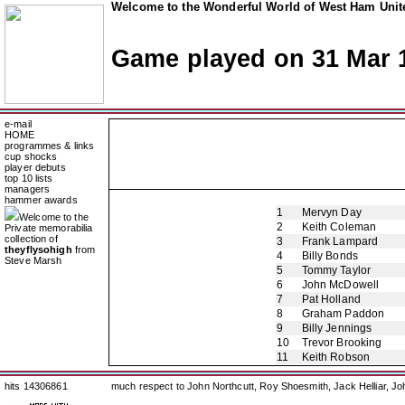
Welcome to the Wonderful World of West Ham Unite
Game played on 31 Mar 
e-mail
HOME
programmes & links
cup shocks
player debuts
top 10 lists
managers
hammer awards
1
Mervyn Day
Welcome to the
2
Keith Coleman
Private memorabilia
collection of
3
Frank Lampard
theyflysohigh
from
4
Billy Bonds
Steve Marsh
5
Tommy Taylor
6
John McDowell
7
Pat Holland
8
Graham Paddon
9
Billy Jennings
10
Trevor Brooking
11
Keith Robson
hits 14306861
much respect to John Northcutt, Roy Shoesmith, Jack Helliar, J