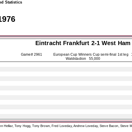
d Statistics
1976
Eintracht Frankfurt
2-1 West Ham
Game# 2961 European Cup Winners Cup semi-final 1st leg
Waldstadion 55,000
ohn Helliar, Tony Hogg, Tony Brown, Fred Loveday, Andrew Loveday, Steve Bacon, Steve M