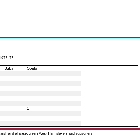
1975-76
Subs
Goals
1
arsh and all past/current West Ham players and supporters