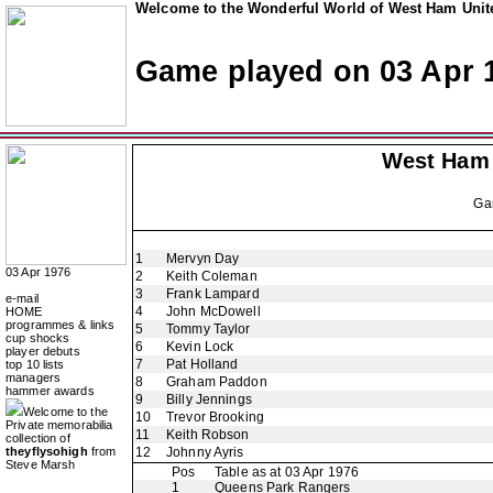
Welcome to the Wonderful World of West Ham Unite
Game played on 03 Apr 
West Ham
Ga
1
Mervyn Day
03 Apr 1976
2
Keith Coleman
3
Frank Lampard
e-mail
4
John McDowell
HOME
programmes & links
5
Tommy Taylor
cup shocks
6
Kevin Lock
player debuts
7
Pat Holland
top 10 lists
managers
8
Graham Paddon
hammer awards
9
Billy Jennings
Welcome to the
10
Trevor Brooking
Private memorabilia
11
Keith Robson
collection of
theyflysohigh
from
12
Johnny Ayris
Steve Marsh
Pos
Table as at 03 Apr 1976
1
Queens Park Rangers