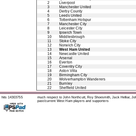
2
Liverpool
3
Manchester United
4
Derby County
5
Leeds United
6
Tottenham Hotspur
7
Manchester City
8
Leicester City
9
Ipswich Town
10
Middlesbrough
11
Stoke City
12
Norwich City
13
West Ham United
14
Newcastle United
15
Arsenal
16
Everton
17
Coventry City
18
Aston Villa
19
Birmingham City
20
Wolverhampton Wanderers
21
Burnley
22
Sheffield United
hits 14303755
much respect to John Northcutt, Roy Shoesmith, Jack Helliar, J
past/current West Ham players and supporters