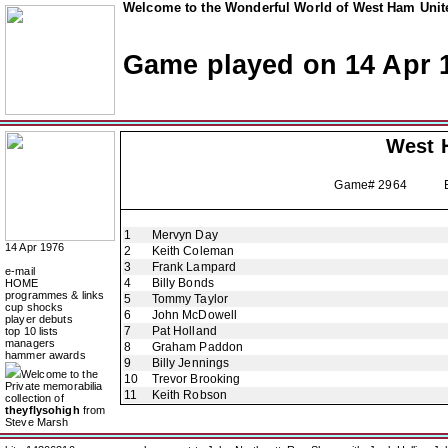
Welcome to the Wonderful World of West Ham Unite
Game played on 14 Apr 
West 
Game# 2964 Europ
1
Mervyn Day
14 Apr 1976
2
Keith Coleman
3
Frank Lampard
e-mail
4
Billy Bonds
HOME
programmes & links
5
Tommy Taylor
cup shocks
6
John McDowell
player debuts
7
Pat Holland
top 10 lists
managers
8
Graham Paddon
hammer awards
9
Billy Jennings
Welcome to the
10
Trevor Brooking
Private memorabilia
11
Keith Robson
collection of
theyflysohigh
from
Steve Marsh