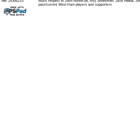
hits 14306210
much respect to John Northcutt, Roy Shoesmith, Jack Helliar, J
past/current West Ham players and supporters