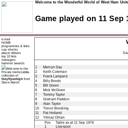
Welcome to the Wonderful World of West Ham Unite
Game played on 11 Sep 
e-mail
HOME
programmes & links
cup shocks
Ga
player debuts
top 10 lists
managers
hammer awards
1
Mervyn Day
Welcome to the
2
Keith Coleman
Private memorabilia
collection of
3
Frank Lampard
theyflysohigh
from
4
Billy Bonds
Steve Marsh
5
Bill Green
6
Mick McGiven
7
Tommy Taylor
8
Graham Paddon
9
Alan Taylor
10
Trevor Brooking
11
Pat Holland
12
Yilmaz Orhan
Pos
Table as at 11 Sep 1976
1
Liverpool