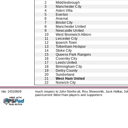
2
Middlesbrough
3
Manchester City
4
Aston Villa
5
Everton
6
Arsenal
7
Bristol City
8
Manchester United
9
Newcastle United
10
West Bromwich Albion
11
Leicester City
12
Ipswich Town
13
Tottenham Hotspur
14
Stoke City
15
Queens Park Rangers
16
Coventry City
17
Leeds United
18
Birmingham City
19
Derby County
20
Sunderland
21
West Ham United
22
Norwich City
hits 14310608
much respect to John Northcutt, Roy Shoesmith, Jack Helliar, J
past/current West Ham players and supporters