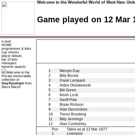
Welcome to the Wonderful World of West Ham Unite
Game played on 12 Mar 
e-mail
HOME
programmes & links
cup shocks
player debuts
top 10 lists
managers
hammer awards
1
Mervyn Day
Welcome to the
2
Billy Bonds
Private memorabilia
collection of
3
Frank Lampard
theyflysohigh
from
4
Anton Otulakowski
Steve Marsh
5
Bill Green
6
Kevin Lock
7
Geoff Pike
8
Bryan Robson
9
Alan Devonshire
10
Trevor Brooking
11
Billy Jennings
12
Alan Curbishley
Pos
Table as at 12 Mar 1977
1
Liverpool