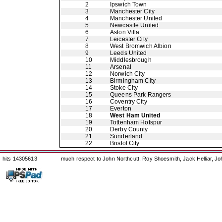
2
Ipswich Town
3
Manchester City
4
Manchester United
5
Newcastle United
6
Aston Villa
7
Leicester City
8
West Bromwich Albion
9
Leeds United
10
Middlesbrough
11
Arsenal
12
Norwich City
13
Birmingham City
14
Stoke City
15
Queens Park Rangers
16
Coventry City
17
Everton
18
West Ham United
19
Tottenham Hotspur
20
Derby County
21
Sunderland
22
Bristol City
hits 14305613
much respect to John Northcutt, Roy Shoesmith, Jack Helliar, J