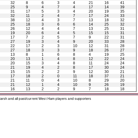
32
8
6
3
4
21
16
41
25
9
4
7
4
17
14
39
31
17
5
3
4
20
19
35
32
11
2
4
7
17
24
33
38
12
4
3
7
13
18
32
25
18
3
6
6
14
25
32
26
12
4
4
7
13
25
31
19
20
6
4
5
15
15
31
17
7
2
5
7
9
22
31
27
19
3
4
9
20
33
28
22
17
2
3
10
12
31
28
27
18
3
3
9
18
26
27
13
8
1
6
8
4
19
25
20
13
1
4
8
12
22
24
20
15
3
4
8
11
24
24
21
19
4
2
8
17
30
24
15
15
2
2
9
12
30
21
17
18
2
0
11
18
37
21
21
11
0
4
10
8
29
20
21
12
1
4
10
9
26
19
16
13
2
2
9
7
18
18
arsh and all past/current West Ham players and supporters