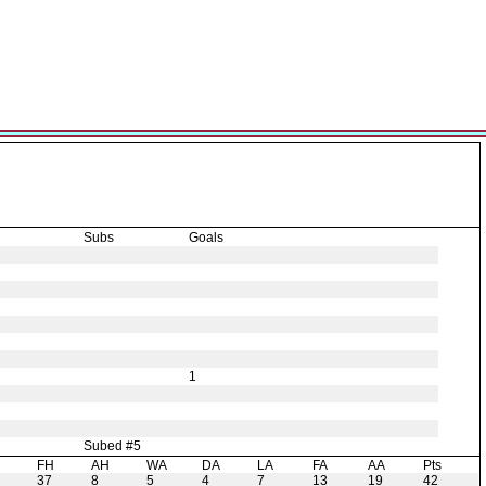
Subs
Goals
1
Subed #5
H
FH
AH
WA
DA
LA
FA
AA
Pts
37
8
5
4
7
13
19
42