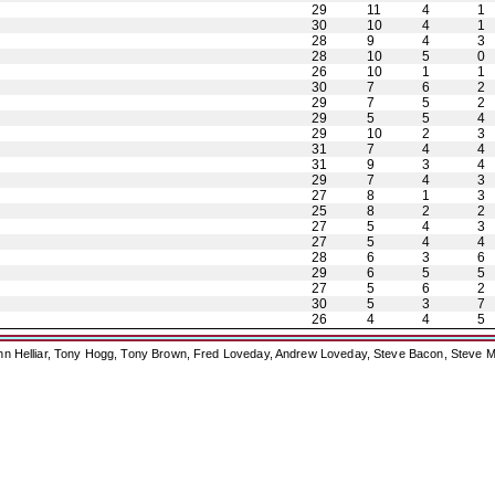
29
11
4
1
30
10
4
1
28
9
4
3
28
10
5
0
26
10
1
1
30
7
6
2
29
7
5
2
29
5
5
4
29
10
2
3
31
7
4
4
31
9
3
4
29
7
4
3
27
8
1
3
25
8
2
2
27
5
4
3
27
5
4
4
28
6
3
6
29
6
5
5
27
5
6
2
30
5
3
7
26
4
4
5
ohn Helliar, Tony Hogg, Tony Brown, Fred Loveday, Andrew Loveday, Steve Bacon, Steve M