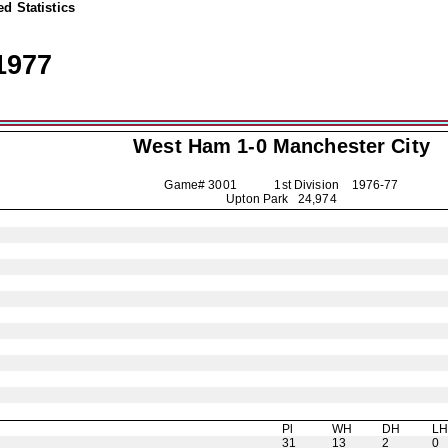
d Statistics
1977
West Ham 1-0
Manchester City
Game# 3001 1st Division
1976-77
Upton Park 24,974
Pl
WH
DH
L
31
13
2
0