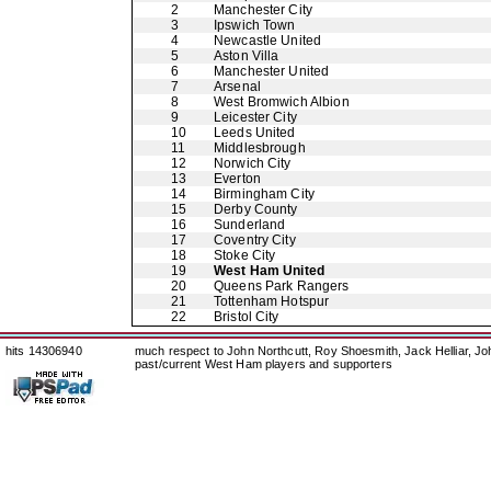
2
Manchester City
3
Ipswich Town
4
Newcastle United
5
Aston Villa
6
Manchester United
7
Arsenal
8
West Bromwich Albion
9
Leicester City
10
Leeds United
11
Middlesbrough
12
Norwich City
13
Everton
14
Birmingham City
15
Derby County
16
Sunderland
17
Coventry City
18
Stoke City
19
West Ham United
20
Queens Park Rangers
21
Tottenham Hotspur
22
Bristol City
hits 14306940
much respect to John Northcutt, Roy Shoesmith, Jack Helliar, J
past/current West Ham players and supporters