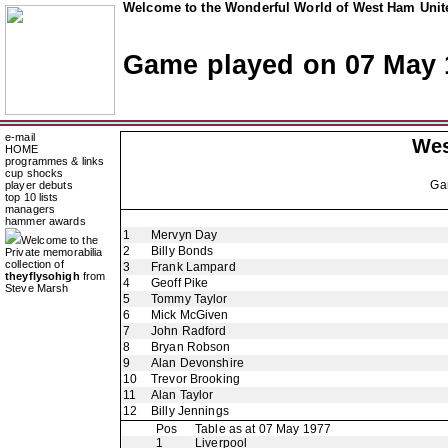
Welcome to the Wonderful World of West Ham Unite
Game played on 07 May 
e-mail
Wes
HOME
programmes & links
cup shocks
Ga
player debuts
top 10 lists
managers
hammer awards
1
Mervyn Day
Welcome to the
2
Billy Bonds
Private memorabilia
collection of
3
Frank Lampard
theyflysohigh
from
4
Geoff Pike
Steve Marsh
5
Tommy Taylor
6
Mick McGiven
7
John Radford
8
Bryan Robson
9
Alan Devonshire
10
Trevor Brooking
11
Alan Taylor
12
Billy Jennings
Pos
Table as at 07 May 1977
1
Liverpool