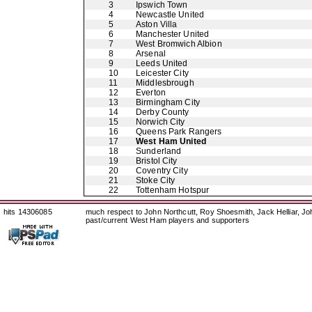
3
Ipswich Town
4
Newcastle United
5
Aston Villa
6
Manchester United
7
West Bromwich Albion
8
Arsenal
9
Leeds United
10
Leicester City
11
Middlesbrough
12
Everton
13
Birmingham City
14
Derby County
15
Norwich City
16
Queens Park Rangers
17
West Ham United
18
Sunderland
19
Bristol City
20
Coventry City
21
Stoke City
22
Tottenham Hotspur
hits 14306085
much respect to John Northcutt, Roy Shoesmith, Jack Helliar, J
past/current West Ham players and supporters