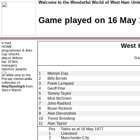
Welcome to the Wonderful World of West Ham Unite
Game played on 16 May 
e-mail
West 
HOME
programmes & links
cup shocks
Ga
player debuts
top 10 lists
managers
hammer awards
1
Mervyn Day
Welcome to the
2
Billy Bonds
Private memorabilia
collection of
3
Frank Lampard
theyflysohigh
from
4
Geoff Pike
Steve Marsh
5
Tommy Taylor
6
Mick McGiven
7
John Radford
8
Bryan Robson
9
Alan Devonshire
10
Trevor Brooking
11
Alan Taylor
Pos
Table as at 16 May 1977
1
Liverpool
2
Manchester City