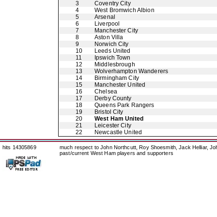
3
Coventry City
4
West Bromwich Albion
5
Arsenal
6
Liverpool
7
Manchester City
8
Aston Villa
9
Norwich City
10
Leeds United
11
Ipswich Town
12
Middlesbrough
13
Wolverhampton Wanderers
14
Birmingham City
15
Manchester United
16
Chelsea
17
Derby County
18
Queens Park Rangers
19
Bristol City
20
West Ham United
21
Leicester City
22
Newcastle United
hits 14305869
much respect to John Northcutt, Roy Shoesmith, Jack Helliar, J
past/current West Ham players and supporters