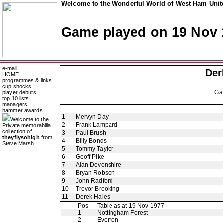
Welcome to the Wonderful World of West Ham Unite
Game played on 19 Nov 
e-mail
Der
HOME
programmes & links
cup shocks
Ga
player debuts
top 10 lists
managers
hammer awards
1
Mervyn Day
Welcome to the
2
Frank Lampard
Private memorabilia
collection of
3
Paul Brush
theyflysohigh
from
4
Billy Bonds
Steve Marsh
5
Tommy Taylor
6
Geoff Pike
7
Alan Devonshire
8
Bryan Robson
9
John Radford
10
Trevor Brooking
11
Derek Hales
Pos
Table as at 19 Nov 1977
1
Nottingham Forest
2
Everton