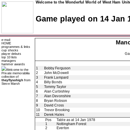
Welcome to the Wonderful World of West Ham Unite
Game played on 14 Jan 
e-mail
Manc
HOME
programmes & links
cup shocks
Ga
player debuts
top 10 lists
managers
hammer awards
1
Bobby Ferguson
Welcome to the
2
John McDowell
Private memorabilia
collection of
3
Frank Lampard
theyflysohigh
from
4
Billy Bonds
Steve Marsh
5
Tommy Taylor
6
Alan Curbishley
7
Alan Devonshire
8
Bryan Robson
9
David Cross
10
Trevor Brooking
11
Derek Hales
Pos
Table as at 14 Jan 1978
1
Nottingham Forest
2
Everton