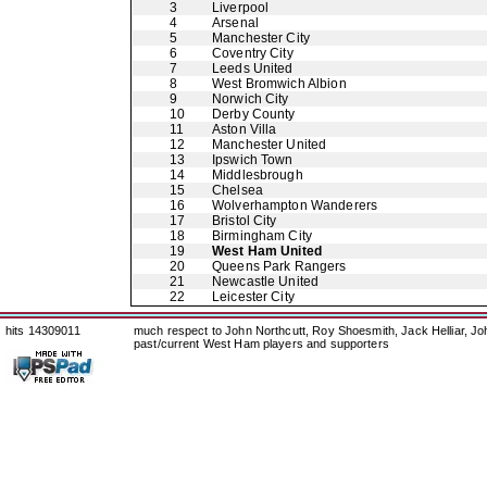
3
Liverpool
4
Arsenal
5
Manchester City
6
Coventry City
7
Leeds United
8
West Bromwich Albion
9
Norwich City
10
Derby County
11
Aston Villa
12
Manchester United
13
Ipswich Town
14
Middlesbrough
15
Chelsea
16
Wolverhampton Wanderers
17
Bristol City
18
Birmingham City
19
West Ham United
20
Queens Park Rangers
21
Newcastle United
22
Leicester City
hits 14309011
much respect to John Northcutt, Roy Shoesmith, Jack Helliar, J
past/current West Ham players and supporters