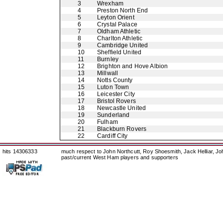
3
Wrexham
4
Preston North End
5
Leyton Orient
6
Crystal Palace
7
Oldham Athletic
8
Charlton Athletic
9
Cambridge United
10
Sheffield United
11
Burnley
12
Brighton and Hove Albion
13
Millwall
14
Notts County
15
Luton Town
16
Leicester City
17
Bristol Rovers
18
Newcastle United
19
Sunderland
20
Fulham
21
Blackburn Rovers
22
Cardiff City
hits 14306333
much respect to John Northcutt, Roy Shoesmith, Jack Helliar, J
past/current West Ham players and supporters