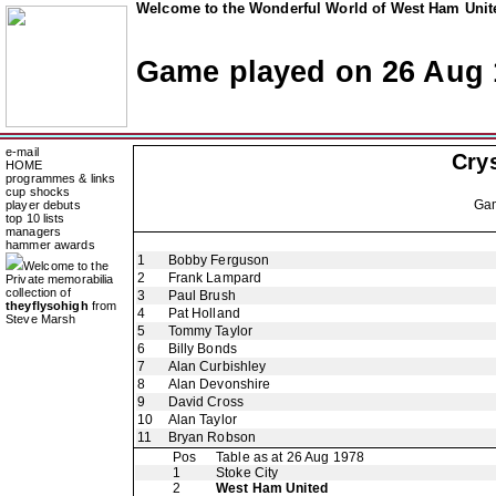
Welcome to the Wonderful World of West Ham Unite
Game played on 26 Aug 
e-mail
Crys
HOME
programmes & links
cup shocks
Ga
player debuts
top 10 lists
managers
hammer awards
1
Bobby Ferguson
Welcome to the
2
Frank Lampard
Private memorabilia
collection of
3
Paul Brush
theyflysohigh
from
4
Pat Holland
Steve Marsh
5
Tommy Taylor
6
Billy Bonds
7
Alan Curbishley
8
Alan Devonshire
9
David Cross
10
Alan Taylor
11
Bryan Robson
Pos
Table as at 26 Aug 1978
1
Stoke City
2
West Ham United