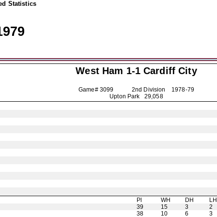
d Statistics
1979
West Ham 1-1
Cardiff City
Game# 3099 2nd Division
1978-79
Upton Park 29,058
Pl
WH
DH
L
39
15
3
2
38
10
6
3