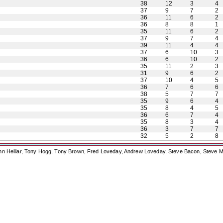
38
12
3
4
37
9
7
2
36
11
6
2
36
8
8
1
35
11
6
2
37
9
7
4
39
11
4
4
37
6
10
3
36
6
10
2
35
11
2
3
31
9
6
2
37
10
4
5
36
7
6
6
38
5
7
7
35
9
6
4
35
8
4
5
36
6
7
4
35
8
3
4
36
3
7
7
32
5
2
8
ohn Helliar, Tony Hogg, Tony Brown, Fred Loveday, Andrew Loveday, Steve Bacon, Steve M