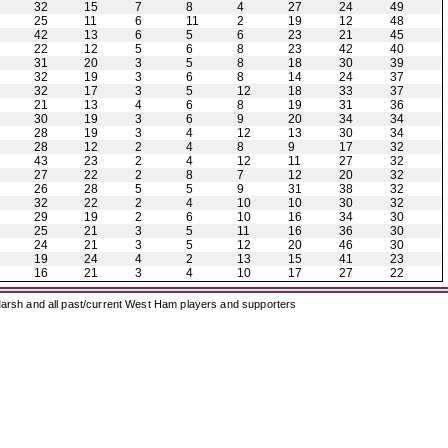
32
15
7
8
4
27
24
49
25
11
6
11
2
19
12
48
42
13
6
5
6
23
21
45
22
12
5
6
8
23
42
40
31
20
3
5
8
18
30
39
32
19
3
6
8
14
24
37
32
17
3
5
12
18
33
37
21
13
4
6
8
19
31
36
30
19
3
6
9
20
34
34
28
19
3
4
12
13
30
34
28
12
2
4
8
9
17
32
43
23
2
4
12
11
27
32
27
22
2
8
7
12
20
32
26
28
5
5
9
31
38
32
32
22
2
4
10
10
30
32
29
19
2
6
10
16
34
30
25
21
3
5
11
16
36
30
24
21
3
5
12
20
46
30
19
24
4
2
13
15
41
23
16
21
3
4
10
17
27
22
arsh and all past/current West Ham players and supporters