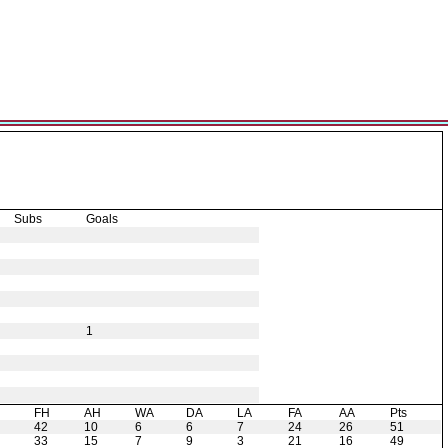
Subs
Goals
1
H
FH
AH
WA
DA
LA
FA
AA
Pts
42
10
6
6
7
24
26
51
33
15
7
9
3
21
16
49