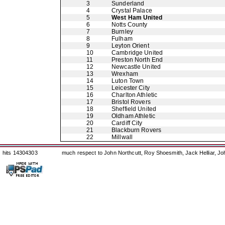
3
Sunderland
4
Crystal Palace
5
West Ham United
6
Notts County
7
Burnley
8
Fulham
9
Leyton Orient
10
Cambridge United
11
Preston North End
12
Newcastle United
13
Wrexham
14
Luton Town
15
Leicester City
16
Charlton Athletic
17
Bristol Rovers
18
Sheffield United
19
Oldham Athletic
20
Cardiff City
21
Blackburn Rovers
22
Millwall
hits 14304303
much respect to John Northcutt, Roy Shoesmith, Jack Helliar, J