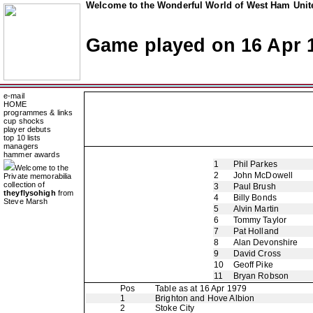
Welcome to the Wonderful World of West Ham Unite
Game played on 16 Apr 
e-mail
HOME
programmes & links
cup shocks
player debuts
top 10 lists
managers
hammer awards
1
Phil Parkes
Welcome to the
2
John McDowell
Private memorabilia
collection of
3
Paul Brush
theyflysohigh
from
4
Billy Bonds
Steve Marsh
5
Alvin Martin
6
Tommy Taylor
7
Pat Holland
8
Alan Devonshire
9
David Cross
10
Geoff Pike
11
Bryan Robson
Pos
Table as at 16 Apr 1979
1
Brighton and Hove Albion
2
Stoke City