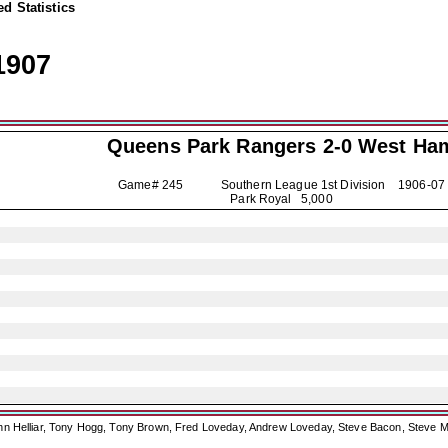
d Statistics
1907
Queens Park Rangers
2-0 West Ha
Game# 245 Southern League 1st Division
1906-07
Park Royal 5,000
ohn Helliar, Tony Hogg, Tony Brown, Fred Loveday, Andrew Loveday, Steve Bacon, Steve M