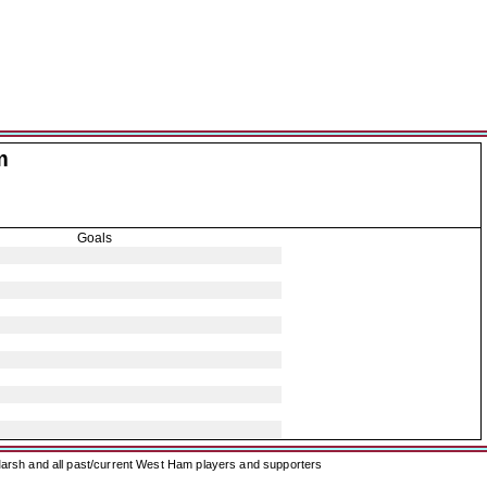
m
Goals
arsh and all past/current West Ham players and supporters