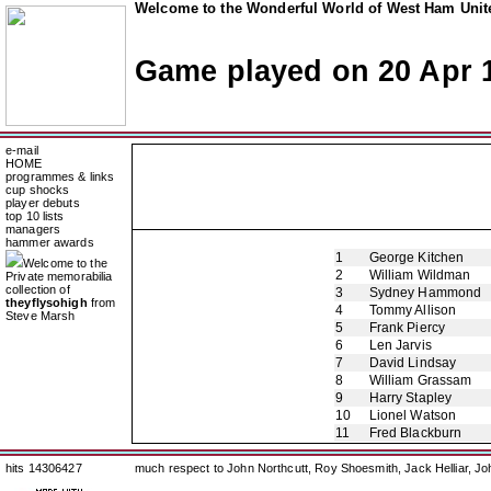
Welcome to the Wonderful World of West Ham Unite
Game played on 20 Apr 
e-mail
HOME
programmes & links
cup shocks
player debuts
top 10 lists
managers
hammer awards
1
George Kitchen
Welcome to the
2
William Wildman
Private memorabilia
collection of
3
Sydney Hammond
theyflysohigh
from
4
Tommy Allison
Steve Marsh
5
Frank Piercy
6
Len Jarvis
7
David Lindsay
8
William Grassam
9
Harry Stapley
10
Lionel Watson
11
Fred Blackburn
hits 14306427
much respect to John Northcutt, Roy Shoesmith, Jack Helliar, J